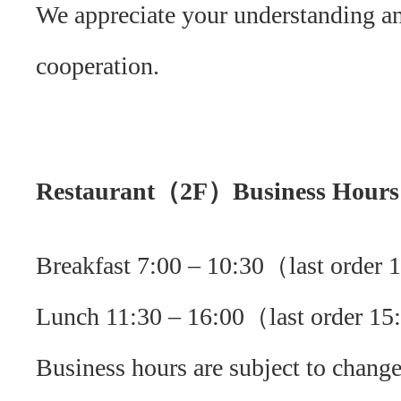
We appreciate your understanding a
cooperation.
Restaurant（2F）Business Hours
Breakfast 7:00 – 10:30（last order
Lunch 11:30 – 16:00（last order 1
Business hours are subject to change