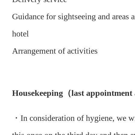
Guidance for sightseeing and areas 
hotel
Arrangement of activities
Housekeeping（last appointment 
・In consideration of hygiene, we w