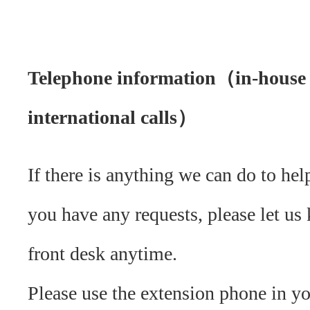
Telephone information（in-house
international calls）
If there is anything we can do to hel
you have any requests, please let us
front desk anytime.
Please use the extension phone in y