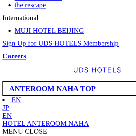
the rescape
International
MUJI HOTEL BEIJING
Sign Up for UDS HOTELS Membership
Careers
ANTEROOM NAHA TOP
EN
JP
EN
HOTEL ANTEROOM NAHA
MENU
CLOSE