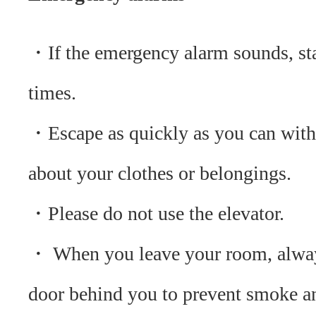
・If the emergency alarm sounds, sta
times.
・Escape as quickly as you can with
about your clothes or belongings.
・Please do not use the elevator.
・ When you leave your room, alway
door behind you to prevent smoke a