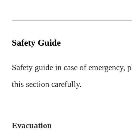
Safety Guide
Safety guide in case of emergency, p
this section carefully.
Evacuation