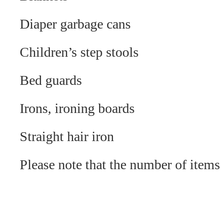
Diaper garbage cans
Children’s step stools
Bed guards
Irons, ironing boards
Straight hair iron
Please note that the number of items 