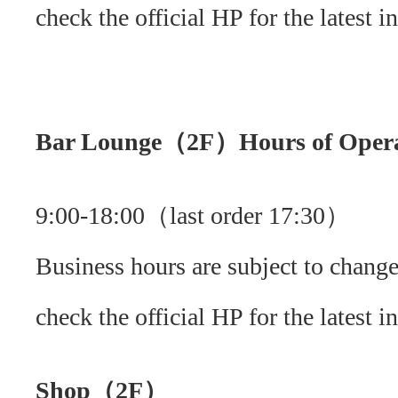
check the official HP for the latest i
Bar Lounge（2F）Hours of Opera
9:00-18:00（last order 17:30）
Business hours are subject to change
check the official HP for the latest i
Shop（2F）