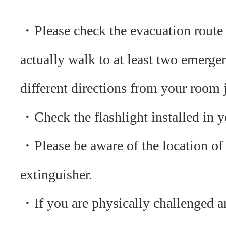
・Please check the evacuation route
actually walk to at least two emergen
different directions from your room j
・Check the flashlight installed in 
・Please be aware of the location of 
extinguisher.
・If you are physically challenged a