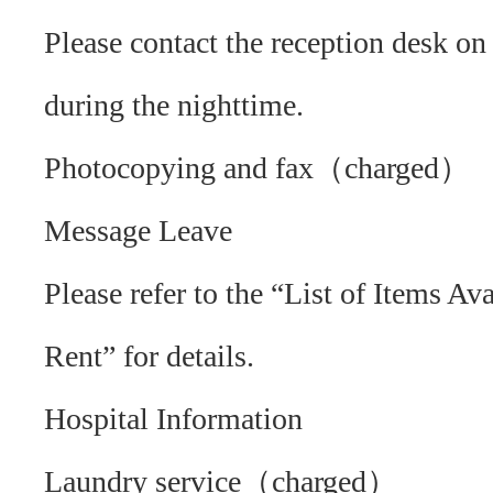
Please contact the reception desk on 
during the nighttime.
Photocopying and fax（charged）
Message Leave
Please refer to the “List of Items Ava
Rent” for details.
Hospital Information
Laundry service（charged）