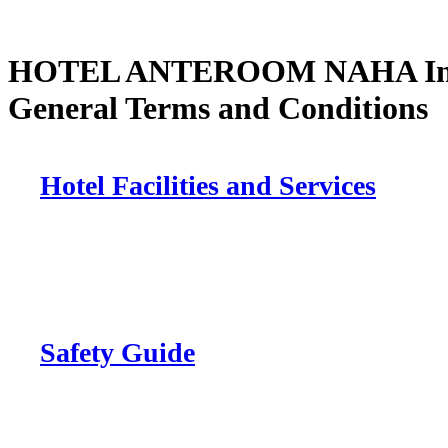
HOTEL ANTEROOM NAHA Inf
General Terms and Conditions
Hotel Facilities and Services
Safety Guide