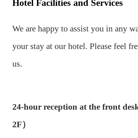
Hotel Facilities and Services
We are happy to assist you in any w
your stay at our hotel. Please feel fr
us.
24-hour reception at the front d
2F）