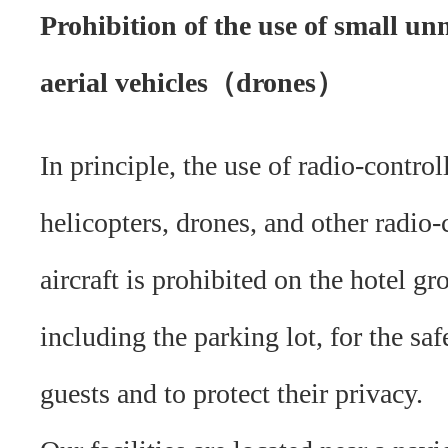
Prohibition of the use of small u
aerial vehicles（drones）
In principle, the use of radio-control
helicopters, drones, and other radio-
aircraft is prohibited on the hotel gr
including the parking lot, for the saf
guests and to protect their privacy.