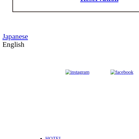
Japanese
English
HOTEL