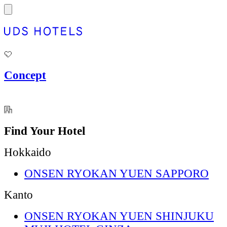
内
容
を
ス
キ
ッ
プ
Concept
Find Your Hotel
Hokkaido
ONSEN RYOKAN YUEN SAPPORO
Kanto
ONSEN RYOKAN YUEN SHINJUKU