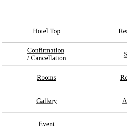
Hotel Top
Re
Confirmation
S
/ Cancellation
Rooms
Re
Gallery
A
Event