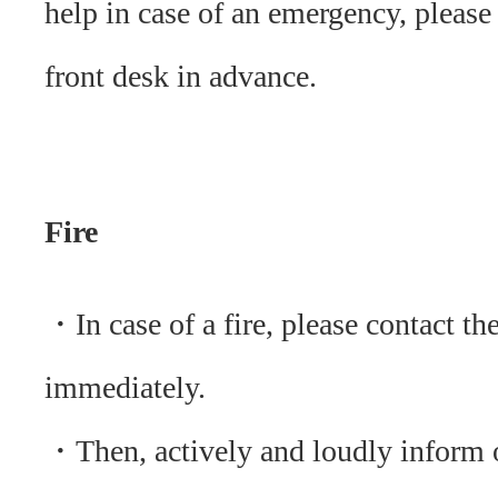
help in case of an emergency, please
front desk in advance.
Fire
・In case of a fire, please contact th
immediately.
・Then, actively and loudly inform o