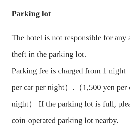
Parking lot
The hotel is not responsible for any 
theft in the parking lot.
Parking fee is charged from 1 nigh
per car per night）.（1,500 yen per 
night） If the parking lot is full, ple
coin-operated parking lot nearby.