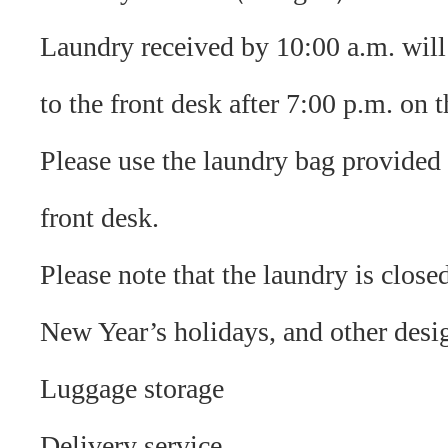
Laundry received by 10:00 a.m. will
to the front desk after 7:00 p.m. on 
Please use the laundry bag provided 
front desk.
Please note that the laundry is clos
New Year’s holidays, and other desi
Luggage storage
Delivery service