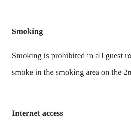
Smoking
Smoking is prohibited in all guest r
smoke in the smoking area on the 2n
Internet access