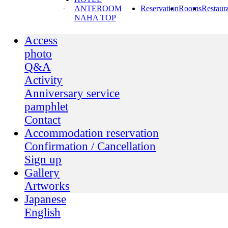
ANTEROOM
Reservation
Rooms
Restaur
NAHA TOP
Access
photo
Q&A
Activity
Anniversary service
pamphlet
Contact
Accommodation reservation
Confirmation / Cancellation
Sign up
Gallery
Artworks
Japanese
English