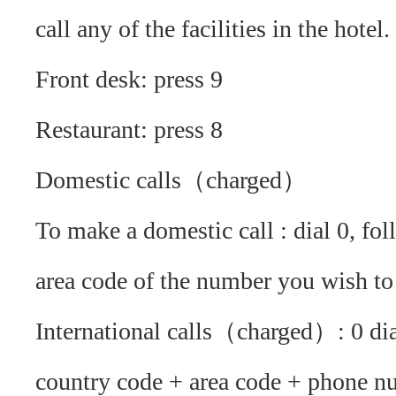
call any of the facilities in the hotel.
Front desk: press 9
Restaurant: press 8
Domestic calls（charged）
To make a domestic call : dial 0, fo
area code of the number you wish to 
International calls（charged）: 0 di
country code + area code + phone n