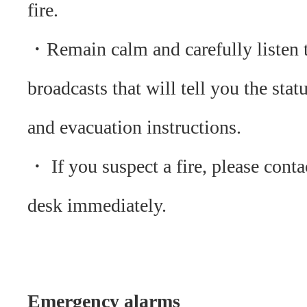
fire.
・Remain calm and carefully listen 
broadcasts that will tell you the statu
and evacuation instructions.
・ If you suspect a fire, please conta
desk immediately.
Emergency alarms