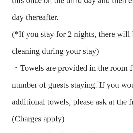
this once on the third day and then e
day thereafter.
(*If you stay for 2 nights, there will
cleaning during your stay)
・ Towels are provided in the room f
number of guests staying. If you wou
additional towels, please ask at the f
(Charges apply)