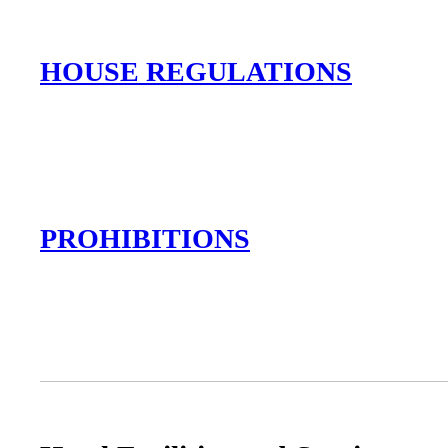
HOUSE REGULATIONS
PROHIBITIONS