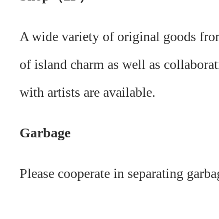
A wide variety of original goods fro
of island charm as well as collabora
with artists are available.
Garbage
Please cooperate in separating garba