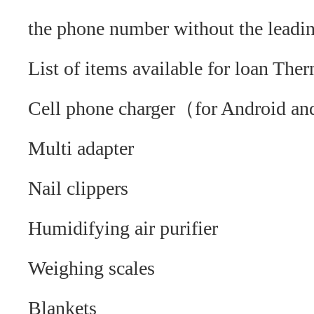
the phone number without the lead
List of items available for loan Th
Cell phone charger（for Android a
Multi adapter
Nail clippers
Humidifying air purifier
Weighing scales
Blankets