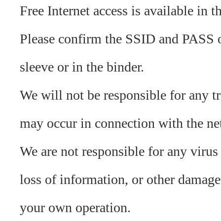
Free Internet access is available in th
Please confirm the SSID and PASS 
sleeve or in the binder.
We will not be responsible for any tr
may occur in connection with the ne
We are not responsible for any virus 
loss of information, or other damag
your own operation.