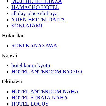
MUJI HOTEL GINZA
HAMACHO HOTEL
all day place shibuya
YUEN BETTEI DAITA
SOKI ATAMI
Hokuriku
SOKI KANAZAWA
Kansai
hotel kanra kyoto
HOTEL ANTEROOM KYOTO
Okinawa
HOTEL ANTEROOM NAHA
HOTEL STRATA NAHA
HOTEL LOCUS