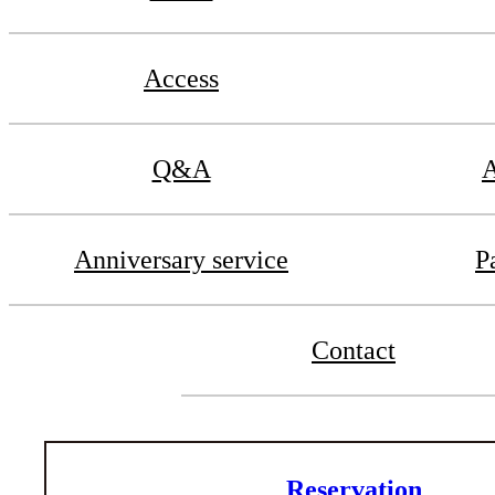
Access
Q&A
A
Anniversary service
P
Contact
Reservation