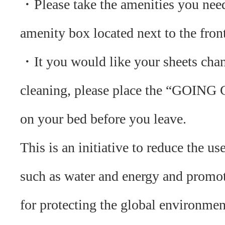
・Please take the amenities you nee
amenity box located next to the fron
・It you would like your sheets cha
cleaning, please place the “GOING
on your bed before you leave.
This is an initiative to reduce the us
such as water and energy and promo
for protecting the global environmen