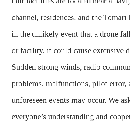
Our facilities are located near a navi
channel, residences, and the Tomari
in the unlikely event that a drone fal
or facility, it could cause extensive
Sudden strong winds, radio commun
problems, malfunctions, pilot error, 
unforeseen events may occur. We ask
everyone’s understanding and cooper