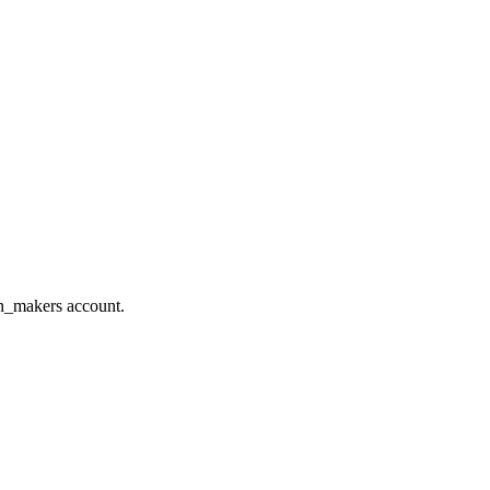
on_makers account.