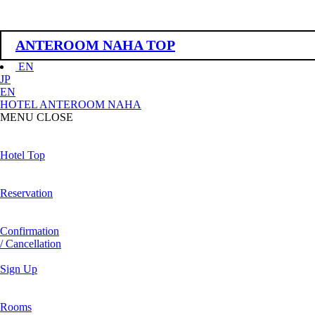
ANTEROOM NAHA TOP
EN
JP
EN
HOTEL ANTEROOM NAHA
MENU
CLOSE
Hotel Top
Reservation
Confirmation
/ Cancellation
Sign Up
Rooms