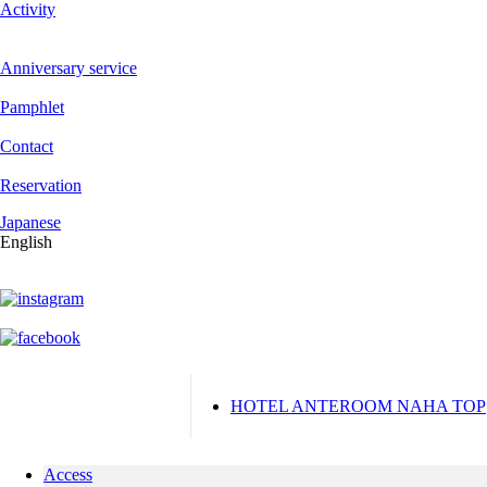
Activity
Anniversary service
Pamphlet
Contact
Reservation
Japanese
English
HOTEL ANTEROOM NAHA TOP
Access