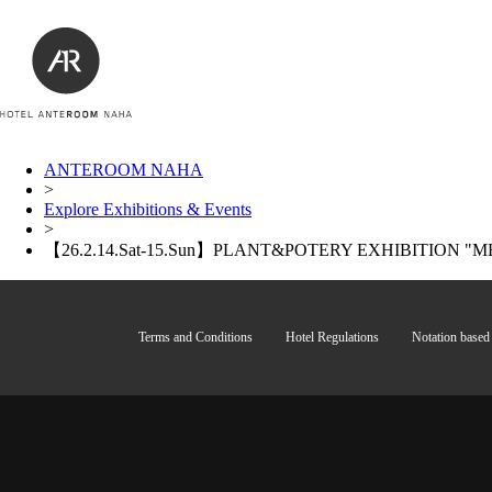
ANTEROOM NAHA
>
Explore Exhibitions & Events
>
【26.2.14.Sat-15.Sun】PLANT&POTERY EXHIBITION "ME
Terms and Conditions
Hotel Regulations
Notation based