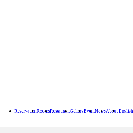
Reservation
Rooms
Restaurant
Gallery
Event
News
About
English