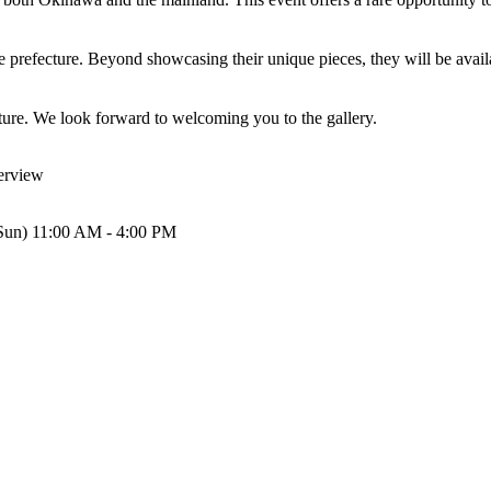
he prefecture. Beyond showcasing their unique pieces, they will be availa
ature. We look forward to welcoming you to the gallery.
rview
(Sun) 11:00 AM - 4:00 PM