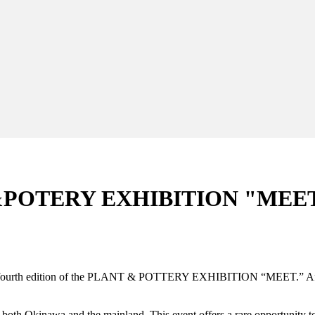
&POTERY EXHIBITION "MEET"
e fourth edition of the PLANT & POTTERY EXHIBITION “MEET.” After t
m both Okinawa and the mainland. This event offers a rare opportunity t