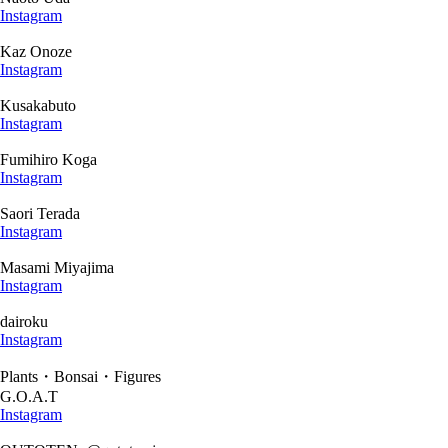
Instagram
Kaz Onoze
Instagram
Kusakabuto
Instagram
Fumihiro Koga
Instagram
Saori Terada
Instagram
Masami Miyajima
Instagram
dairoku
Instagram
Plants・Bonsai・Figures
G.O.A.T
Instagram