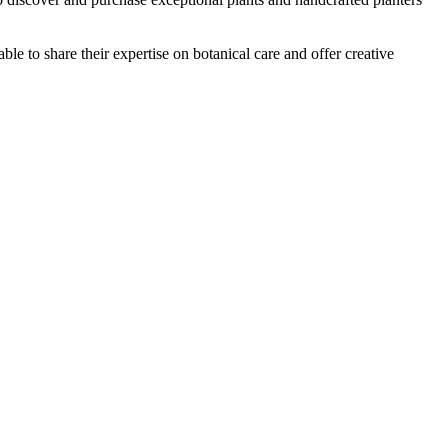
ble to share their expertise on botanical care and offer creative