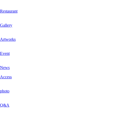
Restaurant
Gallery
Artworks
Event
News
Access
photo
Q&A