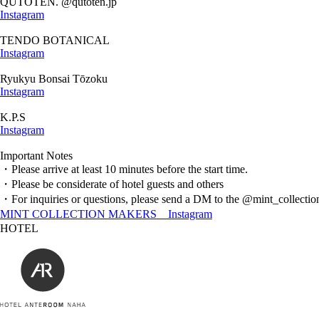
QUTOTEN. @qutoten.jp
Instagram
TENDO BOTANICAL
Instagram
Ryukyu Bonsai Tōzoku
Instagram
K.P.S
Instagram
Important Notes
・Please arrive at least 10 minutes before the start time.
・Please be considerate of hotel guests and others
・For inquiries or questions, please send a DM to the @mint_collecti
MINT COLLECTION MAKERS＿Instagram
HOTEL