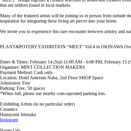
that are seldom found in local markets.
Many of the featured artists will be joining us in person from outside t
inspiration for integrating these living art pieces into your home.
We invite you to experience this rare encounter between artistry and n
PLANT&POTERY EXHIBITION “MEET” Vol.4 in OKINAWA Ove
Dates & Times: February 14 (Sat) 11:00 AM - 6:00 PM, February 15 
Organizer: MINT COLLECTION MAKERS
Payment Method: Cash only
Location: Hotel Anterum Naha, 2nd Floor SHOP Space
Admission: Free
Parking: Free, 50 spaces
*When full, please use nearby coin-operated parking lots.
Exhibiting Artists (in no particular order)
Ceramics
Hanayumi Ishizuka
Instagram
Naoto Uda