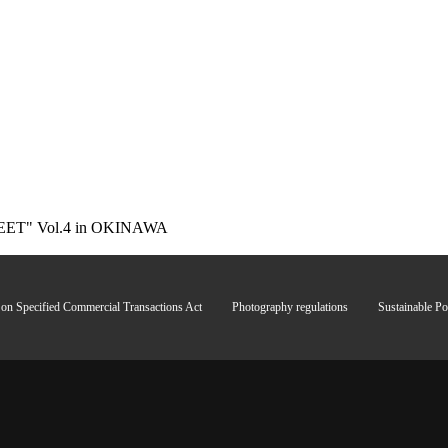
ET" Vol.4 in OKINAWA
 on Specified Commercial Transactions Act
Photography regulations
Sustainable Po