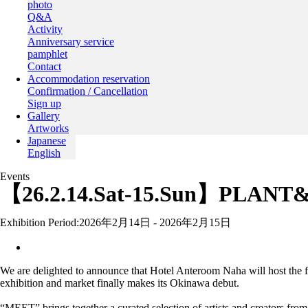
photo
Q&A
Activity
Anniversary service
pamphlet
Contact
Accommodation reservation
Confirmation / Cancellation
Sign up
Gallery
Artworks
Japanese
English
Events
【26.2.14.Sat-15.Sun】PLANT
Exhibition Period:
2026年2月14日 - 2026年2月15日
We are delighted to announce that Hotel Anteroom Naha will host th
exhibition and market finally makes its Okinawa debut.
“MEET” brings together a curated selection of artists and creators fro