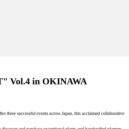
 Vol.4 in OKINAWA
hree successful events across Japan, this acclaimed collaborative
o discover and purchase exceptional plants and handcrafted planters