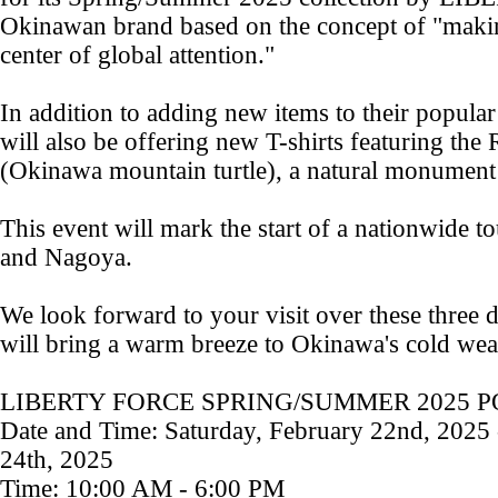
Okinawan brand based on the concept of "mak
center of global attention."
In addition to adding new items to their popular
will also be offering new T-shirts featuring t
(Okinawa mountain turtle), a natural monumen
This event will mark the start of a nationwide t
and Nagoya.
We look forward to your visit over these three 
will bring a warm breeze to Okinawa's cold wea
LIBERTY FORCE SPRING/SUMMER 2025 PO
Date and Time: Saturday, February 22nd, 2025
24th, 2025
Time: 10:00 AM - 6:00 PM