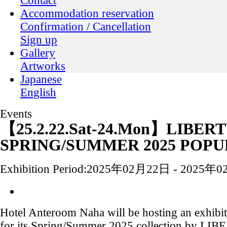
Contact
Accommodation reservation
Confirmation / Cancellation
Sign up
Gallery
Artworks
Japanese
English
Events
【25.2.22.Sat-24.Mon】LIBER
SPRING/SUMMER 2025 POPU
Exhibition Period:
2025年02月22日 - 2025年
Hotel Anteroom Naha will be hosting an exhibit
for its Spring/Summer 2025 collection by LI