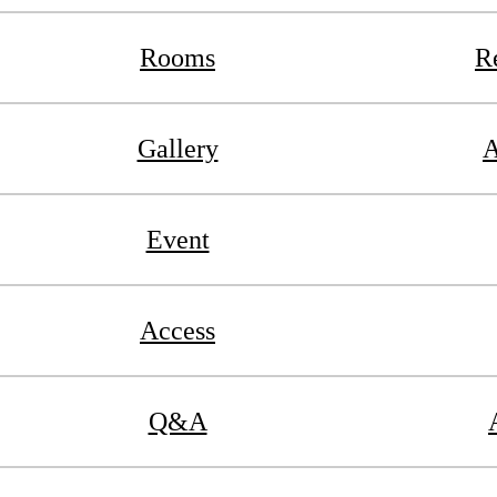
Rooms
R
Gallery
A
Event
Access
Q&A