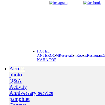
HOTEL
ANTEROOM
Reservation
Rooms
Restaurant
G
NAHA TOP
Access
photo
Q&A
Activity
Anniversary service
pamphlet