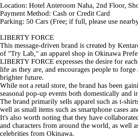
Location: Hotel Anteroom Naha, 2nd Floor, Sh
Payment Method: Cash or Credit Card
Parking: 50 Cars (Free; if full, please use nearb
LIBERTY FORCE
This message-driven brand is created by Kentar
of "Try Lab," an apparel shop in Okinawa Prefe
LIBERTY FORCE expresses the desire for each i
life as they are, and encourages people to forge
brighter future.
While not a retail store, the brand has been gai
seasonal pop-up events both domestically and in
The brand primarily sells apparel such as t-shirt
well as small items such as smartphone cases a
It's also worth noting that they have collabora
and characters from around the world, as well a
celebrities from Okinawa.