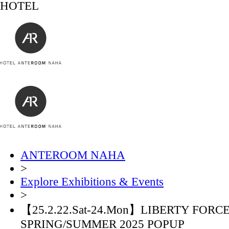
HOTEL
ANTEROOM NAHA
>
Explore Exhibitions & Events
>
【25.2.22.Sat-24.Mon】LIBERTY FORC
SPRING/SUMMER 2025 POPUP