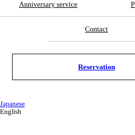
Anniversary service
P
Contact
Reservation
Japanese
English