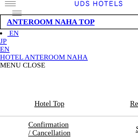
ANTEROOM NAHA TOP
EN
JP
EN
HOTEL ANTEROOM NAHA
MENU
CLOSE
Hotel Top
Re
Confirmation
/ Cancellation