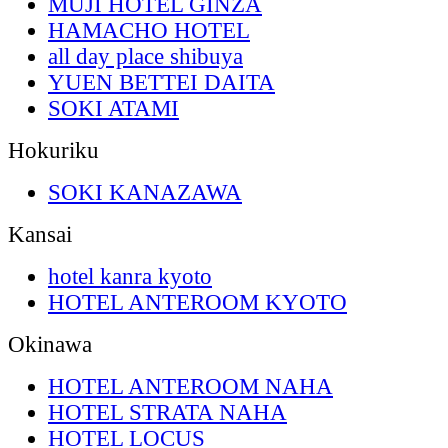
MUJI HOTEL GINZA
HAMACHO HOTEL
all day place shibuya
YUEN BETTEI DAITA
SOKI ATAMI
Hokuriku
SOKI KANAZAWA
Kansai
hotel kanra kyoto
HOTEL ANTEROOM KYOTO
Okinawa
HOTEL ANTEROOM NAHA
HOTEL STRATA NAHA
HOTEL LOCUS