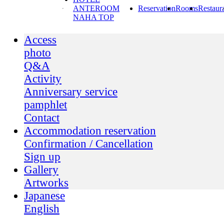
ANTEROOM
Reservation
Rooms
Restaur
NAHA TOP
Access
photo
Q&A
Activity
Anniversary service
pamphlet
Contact
Accommodation reservation
Confirmation / Cancellation
Sign up
Gallery
Artworks
Japanese
English