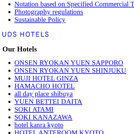
Notation based on Specified Commercial T
Photography regulations
Sustainable Policy
Our Hotels
ONSEN RYOKAN YUEN SAPPORO
ONSEN RYOKAN YUEN SHINJUKU
MUJI HOTEL GINZA
HAMACHO HOTEL
all day place shibuya
YUEN BETTEI DAITA
SOKI ATAMI
SOKI KANAZAWA
hotel kanra kyoto
HOTEL ANTEROOM KYOTO