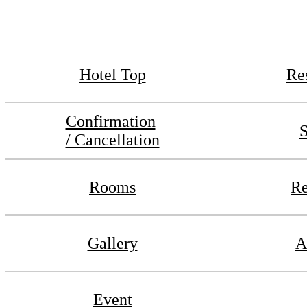
Hotel Top
Re
Confirmation
S
/ Cancellation
Rooms
Re
Gallery
A
Event