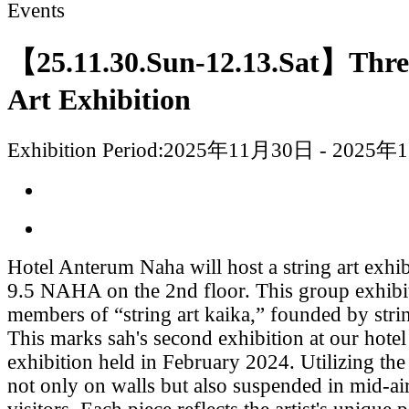
Events
【25.11.30.Sun-12.13.Sat】Thr
Art Exhibition
Exhibition Period:
2025年11月30日 - 2025年
Hotel Anterum Naha will host a string art ex
9.5 NAHA on the 2nd floor. This group exhibit
members of “string art kaika,” founded by string
This marks sah's second exhibition at our hotel
exhibition held in February 2024. Utilizing th
not only on walls but also suspended in mid-a