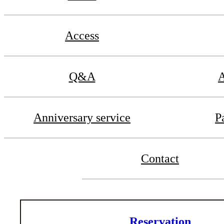
Access
Q&A
A
Anniversary service
P
Contact
Reservation