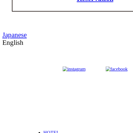
Japanese
English
HOTEL