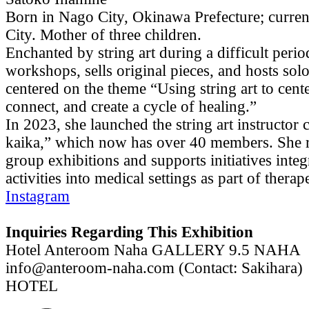
Born in Nago City, Okinawa Prefecture; curren
City. Mother of three children.
Enchanted by string art during a difficult peri
workshops, sells original pieces, and hosts solo
centered on the theme “Using string art to cent
connect, and create a cycle of healing.”
In 2023, she launched the string art instructor c
kaika,” which now has over 40 members. She r
group exhibitions and supports initiatives integr
activities into medical settings as part of therap
Instagram
Inquiries Regarding This Exhibition
Hotel Anteroom Naha GALLERY 9.5 NAHA
info@anteroom-naha.com (Contact: Sakihara)
HOTEL