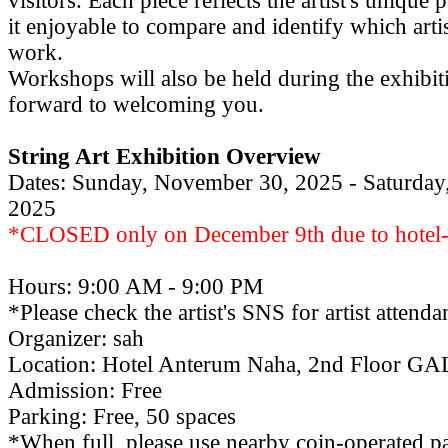
visitors. Each piece reflects the artist's unique
it enjoyable to compare and identify which arti
work.
Workshops will also be held during the exhibi
forward to welcoming you.
String Art Exhibition Overview
Dates: Sunday, November 30, 2025 - Saturday
2025
*CLOSED only on December 9th due to hotel-
Hours: 9:00 AM - 9:00 PM
*Please check the artist's SNS for artist attend
Organizer: sah
Location: Hotel Anterum Naha, 2nd Floor 
Admission: Free
Parking: Free, 50 spaces
*When full, please use nearby coin-operated pa