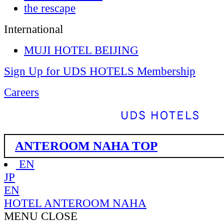
the rescape
International
MUJI HOTEL BEIJING
Sign Up for UDS HOTELS Membership
Careers
ANTEROOM NAHA TOP
EN
JP
EN
HOTEL ANTEROOM NAHA
MENU
CLOSE