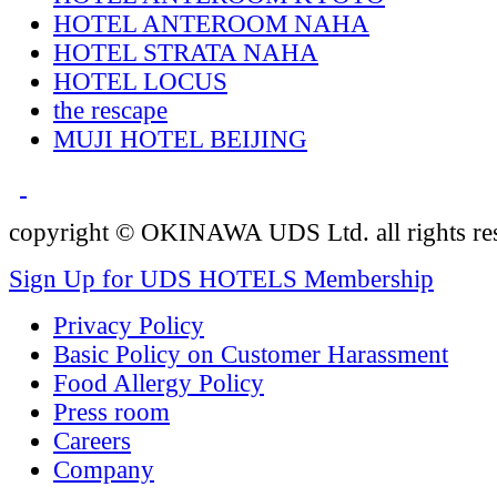
HOTEL ANTEROOM NAHA
HOTEL STRATA NAHA
HOTEL LOCUS
the rescape
MUJI HOTEL BEIJING
copyright © OKINAWA UDS Ltd. all rights re
Sign Up for UDS HOTELS Membership
Privacy Policy
Basic Policy on Customer Harassment
Food Allergy Policy
Press room
Careers
Company