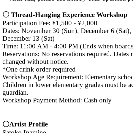
〇 Thread-Hanging Experience Workshop
Participation Fee: ¥1,500 - ¥2,000
Dates: November 30 (Sun), December 6 (Sat),
December 13 (Sat)
Time: 11:00 AM - 4:00 PM (Ends when boards
Reservations: No reservations required. Dates 
changed without notice.
*One drink order required
Workshop Age Requirement: Elementary schoo
Children in lower elementary grades must be 
guardian.
Workshop Payment Method: Cash only
〇Artist Profile
Satoko Inamine