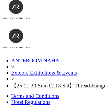
ANTEROOM NAHA
>
Explore Exhibitions & Events
>
【25.11.30.Sun-12.13.Sat】Thread-Hangin
Terms and Conditions
Hotel Regulations