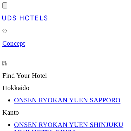
Concept
Find Your Hotel
Hokkaido
ONSEN RYOKAN YUEN SAPPORO
Kanto
ONSEN RYOKAN YUEN SHINJUKU