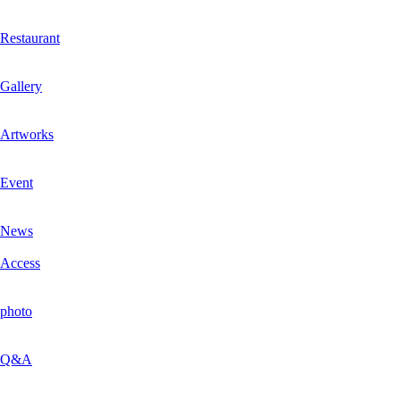
Restaurant
Gallery
Artworks
Event
News
Access
photo
Q&A