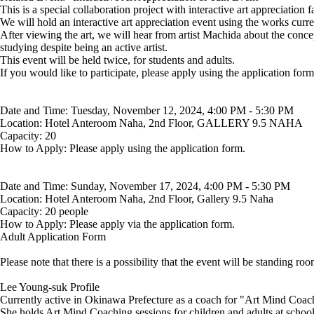
This is a special collaboration project with interactive art appreciation
We will hold an interactive art appreciation event using the works curre
After viewing the art, we will hear from artist Machida about the concep
studying despite being an active artist.
This event will be held twice, for students and adults.
If you would like to participate, please apply using the application form
Date and Time: Tuesday, November 12, 2024, 4:00 PM - 5:30 PM
Location: Hotel Anteroom Naha, 2nd Floor, GALLERY 9.5 NAHA
Capacity: 20
How to Apply: Please apply using the application form.
Date and Time: Sunday, November 17, 2024, 4:00 PM - 5:30 PM
Location: Hotel Anteroom Naha, 2nd Floor, Gallery 9.5 Naha
Capacity: 20 people
How to Apply: Please apply via the application form.
Adult Application Form
Please note that there is a possibility that the event will be standing ro
Lee Young-suk Profile
Currently active in Okinawa Prefecture as a coach for "Art Mind Coachi
She holds Art Mind Coaching sessions for children and adults at school