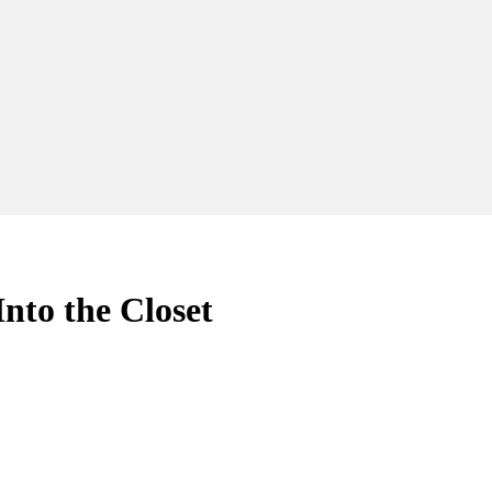
o the Closet