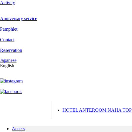
Activity
Anniversary service
Pamphlet
Contact
Reservation
Japanese
English
HOTEL ANTEROOM NAHA TOP
Access