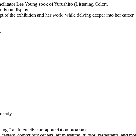
 facilitator Lee Young-sook of Yurushiro (Listening Color).
ntly on display.
t of the exhibition and her work, while delving deeper into her career, 
.
om only.
ng," an interactive art appreciation program.
 centers, community centers, art museums, studios, restaurants, and mo