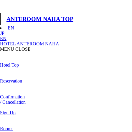
ANTEROOM NAHA TOP
EN
JP
EN
HOTEL ANTEROOM NAHA
MENU
CLOSE
Hotel Top
Reservation
Confirmation
/ Cancellation
Sign Up
Rooms