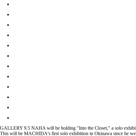
GALLERY 9.5 NAHA will be holding "Into the Closet," a solo exhibi
This will be MACHIDA's first solo exhibition in Okinawa since he went