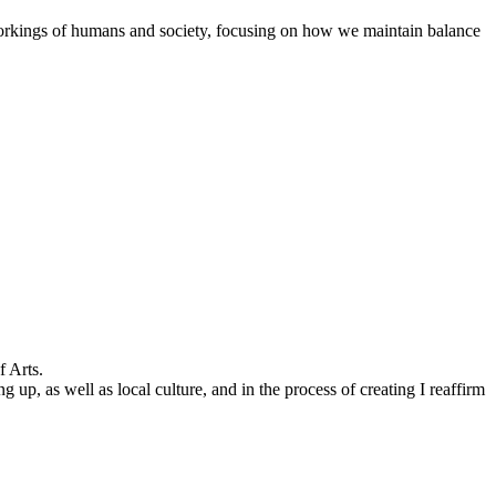
workings of humans and society, focusing on how we maintain balance
f Arts.
, as well as local culture, and in the process of creating I reaffirm