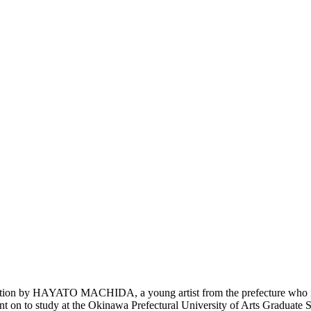
tion by HAYATO MACHIDA, a young artist from the prefecture who is
 on to study at the Okinawa Prefectural University of Arts Graduate Sc