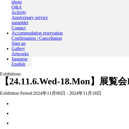
photo
Q&A
Activity
Anniversary service
pamphlet
Contact
Accommodation reservation
Confirmation / Cancellation
Sign up
Gallery
Artworks
Japanese
English
Exhibitions
【24.11.6.Wed-18.Mon】展覧会Int
Exhibition Period:
2024年11月06日 - 2024年11月18日