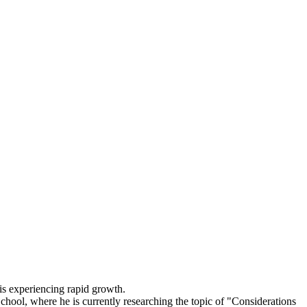
 experiencing rapid growth.
hool, where he is currently researching the topic of "Considerations