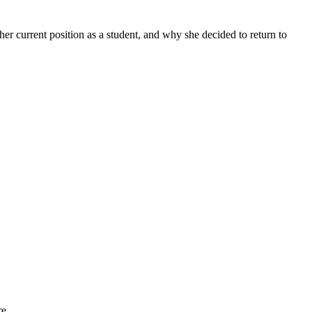
her current position as a student, and why she decided to return to
re.