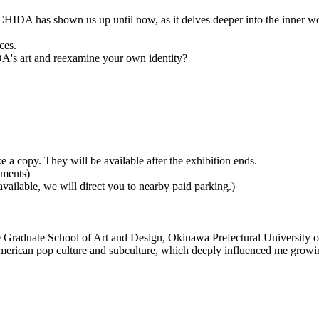
ACHIDA has shown us up until now, as it delves deeper into the inner 
ces.
A's art and reexamine your own identity?
 a copy. They will be available after the exhibition ends.
yments)
 available, we will direct you to nearby paid parking.)
e Graduate School of Art and Design, Okinawa Prefectural University o
ican pop culture and subculture, which deeply influenced me growing up