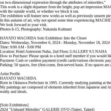
on two-dimensional expression through the attributes of minorities."
This work is a slight departure from the bright, pop art impression M
with the outside world, or whether we block it out.
The exhibition will feature new works as well as previously unseen pie
In this autumn of art, why not spend some time experiencing MACHID
We look forward to your visit.
Photos 6-15, Photography: Nakanda Kalimari
HAYATO MACHIDA Solo Exhibition: Into the Closet
Dates: Wednesday, November 6, 2024 - Monday, November 18, 2024
Time: 9:00 AM - 9:00 PM
Location: Hotel Anteroom Naha, 2nd Floor, GALLERY 9.5 NAHA
How to Purchase: Please speak to a hotel staff member if you would like
Payment: Cash or cashless payment (credit cards/various electronic pa
Parking: 50 spaces, free (first-come, first-served basis. If no spaces are
Artist Profile
HAYATO MACHIDA
Born in Okinawa Prefecture in 1995. Currently studying painting at th
My paintings are composed of elements inherited from Japanese and Amer
reality and ideals.
[Solo Exhibitions]
2024 "Unheard Melodies" GALERIE OVO (Taipei, Taipei)