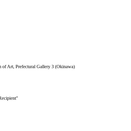
rt, Prefectural Gallery 3 (Okinawa)
ecipient"