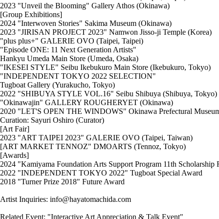
2023 "Unveil the Blooming" Gallery Athos (Okinawa)
[Group Exhibitions]
2024 "Interwoven Stories" Sakima Museum (Okinawa)
2023 "JIRISAN PROJECT 2023" Namwon Jisso-ji Temple (Korea)
"plus plus+" GALERIE OVO (Taipei, Taipei)
"Episode ONE: 11 Next Generation Artists"
Hankyu Umeda Main Store (Umeda, Osaka)
"IKESEI STYLE" Seibu Ikebukuro Main Store (Ikebukuro, Tokyo)
"INDEPENDENT TOKYO 2022 SELECTION"
Tugboat Gallery (Yurakucho, Tokyo)
2022 "SHIBUYA STYLE VOL.16" Seibu Shibuya (Shibuya, Tokyo)
"Okinawajin" GALLERY ROUGHERYET (Okinawa)
2020 "LET'S OPEN THE WINDOWS" Okinawa Prefectural Museum of A
Curation: Sayuri Oshiro (Curator)
[Art Fair]
2023 "ART TAIPEI 2023" GALERIE OVO (Taipei, Taiwan)
[ART MARKET TENNOZ" DMOARTS (Tennoz, Tokyo)
[Awards]
2024 "Kamiyama Foundation Arts Support Program 11th Scholarship R
2022 "INDEPENDENT TOKYO 2022" Tugboat Special Award
2018 "Turner Prize 2018" Future Award
Artist Inquiries: info@hayatomachida.com
Related Event: "Interactive Art Appreciation & Talk Event"