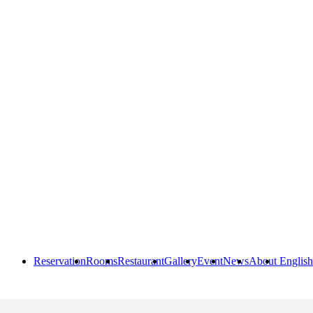
Reservation
Rooms
Restaurant
Gallery
Event
News
About
English