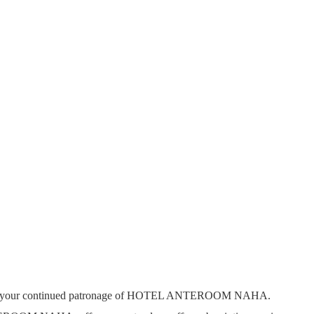
r your continued patronage of HOTEL ANTEROOM NAHA.