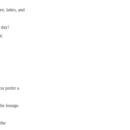
e, lattes, and
 day!
é.
ou prefer a
the lounge.
 the