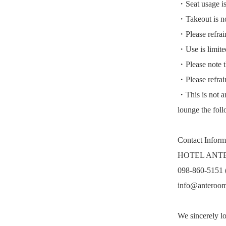
・Seat usage is 
・Takeout is not
・Please refrai
・Use is limited
・Please note th
・Please refrain
・This is not an
lounge the fol
Contact Inform
HOTEL ANT
098-860-5151 
info@anteroo
We sincerely l