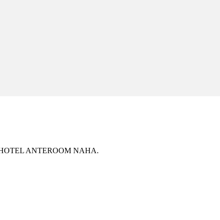
ively at HOTEL ANTEROOM NAHA.