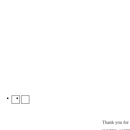
Thank you fo