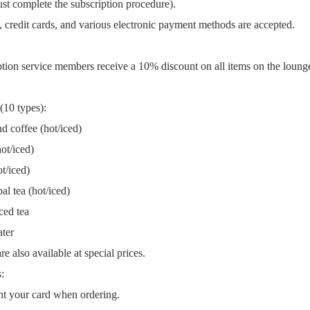
st complete the subscription procedure).
 credit cards, and various electronic payment methods are accepted.
ption service members receive a 10% discount on all items on the loun
 (10 types):
d coffee (hot/iced)
ot/iced)
t/iced)
l tea (hot/iced)
ced tea
ter
e also available at special prices.
:
t your card when ordering.