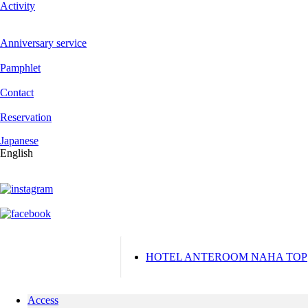
Activity
Anniversary service
Pamphlet
Contact
Reservation
Japanese
English
HOTEL ANTEROOM NAHA TOP
Access