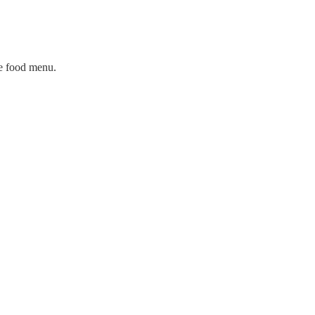
ge food menu.