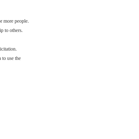
or more people.
p to others.
citation.
 to use the