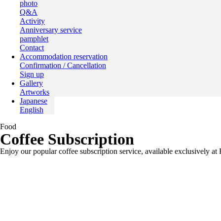
photo
Q&A
Activity
Anniversary service
pamphlet
Contact
Accommodation reservation
Confirmation / Cancellation
Sign up
Gallery
Artworks
Japanese
English
Food
Coffee Subscription
Enjoy our popular coffee subscription service, available exclus