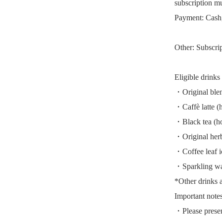
subscription mu
Payment: Cash,
Other: Subscri
Eligible drinks
・Original blen
・Caffè latte (h
・Black tea (ho
・Original herba
・Coffee leaf i
・Sparkling wa
*Other drinks ar
Important notes
・Please presen