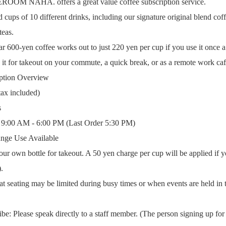
M NAHA. offers a great value coffee subscription service.
 cups of 10 different drinks, including our signature original blend coffe
teas.
r 600-yen coffee works out to just 220 yen per cup if you use it once a
e it for takeout on your commute, a quick break, or as a remote work caf
iption Overview
tax included)
s
: 9:00 AM - 6:00 PM (Last Order 5:30 PM)
nge Use Available
our own bottle for takeout. A 50 yen charge per cup will be applied if y
.
at seating may be limited during busy times or when events are held in 
e: Please speak directly to a staff member. (The person signing up for