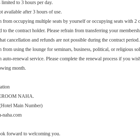
limited to 3 hours per day.
 available after 3 hours of use.
n from occupying multiple seats by yourself or occupying seats with 2 
 to the contract holder. Please refrain from transferring your membershi
at cancellation and refunds are not possible during the contract period.
 from using the lounge for seminars, business, political, or religious soli
 auto-renewal service. Please complete the renewal process if you wish
lowing month.
ation
EROOM NAHA.
(Hotel Main Number)
m-naha.com
ook forward to welcoming you.