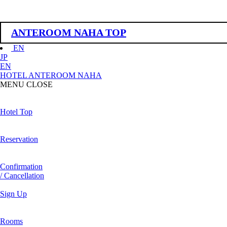
ANTEROOM NAHA TOP
EN
JP
EN
HOTEL ANTEROOM NAHA
MENU
CLOSE
Hotel Top
Reservation
Confirmation
/ Cancellation
Sign Up
Rooms