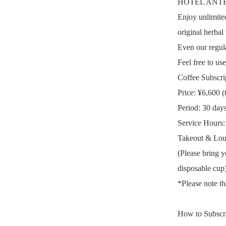
HOTEL ANTEROO
Enjoy unlimited
original herbal 
Even our regula
Feel free to us
Coffee Subscr
Price: ¥6,600 (
Period: 30 day
Service Hours
Takeout & Lou
(Please bring y
disposable cup)
*Please note th
How to Subscrib