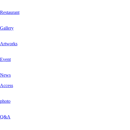
Restaurant
Gallery
Artworks
Event
News
Access
photo
Q&A