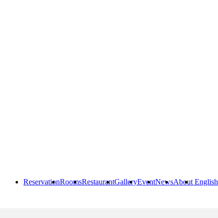
Reservation
Rooms
Restaurant
Gallery
Event
News
About
English