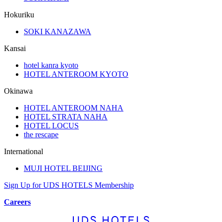
Hokuriku
SOKI KANAZAWA
Kansai
hotel kanra kyoto
HOTEL ANTEROOM KYOTO
Okinawa
HOTEL ANTEROOM NAHA
HOTEL STRATA NAHA
HOTEL LOCUS
the rescape
International
MUJI HOTEL BEIJING
Sign Up for UDS HOTELS Membership
Careers