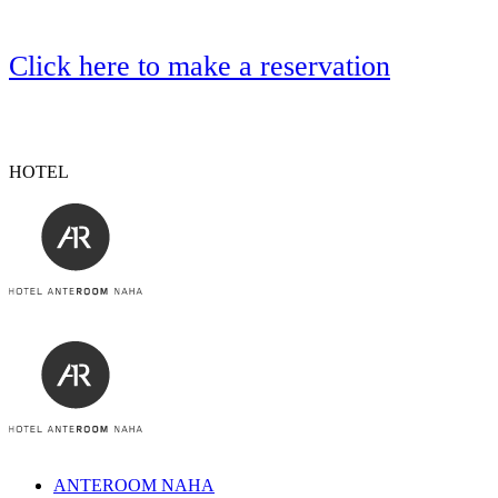
Click here to make a reservation
HOTEL
ANTEROOM NAHA