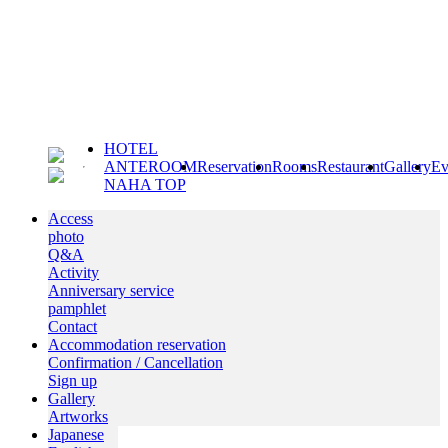
HOTEL
ANTEROOM
Reservation
Rooms
Restaurant
Gallery
Ev
NAHA TOP
Access
photo
Q&A
Activity
Anniversary service
pamphlet
Contact
Accommodation reservation
Confirmation / Cancellation
Sign up
Gallery
Artworks
Japanese