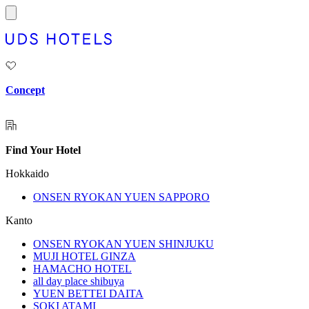
Concept
Find Your Hotel
Hokkaido
ONSEN RYOKAN YUEN SAPPORO
Kanto
ONSEN RYOKAN YUEN SHINJUKU
MUJI HOTEL GINZA
HAMACHO HOTEL
all day place shibuya
YUEN BETTEI DAITA
SOKI ATAMI