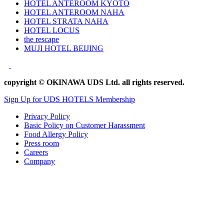
HOTEL ANTEROOM KYOTO
HOTEL ANTEROOM NAHA
HOTEL STRATA NAHA
HOTEL LOCUS
the rescape
MUJI HOTEL BEIJING
copyright © OKINAWA UDS Ltd. all rights reserved.
Sign Up for UDS HOTELS Membership
Privacy Policy
Basic Policy on Customer Harassment
Food Allergy Policy
Press room
Careers
Company