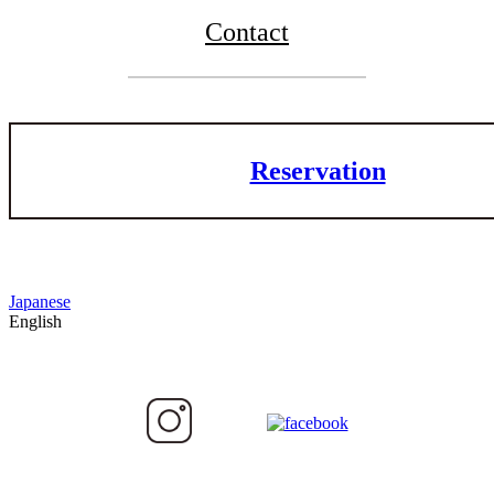
Contact
Reservation
Japanese
English