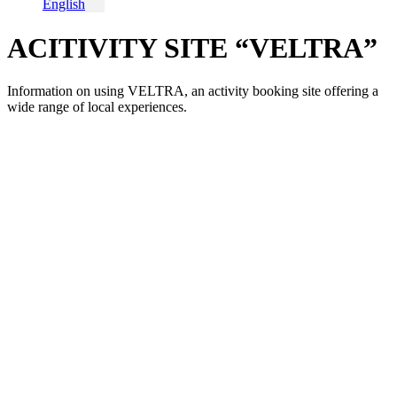
English
ACITIVITY SITE “VELTRA”
Information on using VELTRA, an activity booking site offering a
wide range of local experiences.