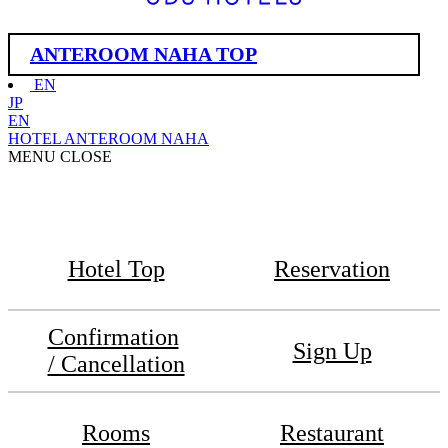
ANTEROOM NAHA TOP
EN
JP
EN
HOTEL ANTEROOM NAHA
MENU
CLOSE
Hotel Top
Reservation
Confirmation
Sign Up
/ Cancellation
Rooms
Restaurant