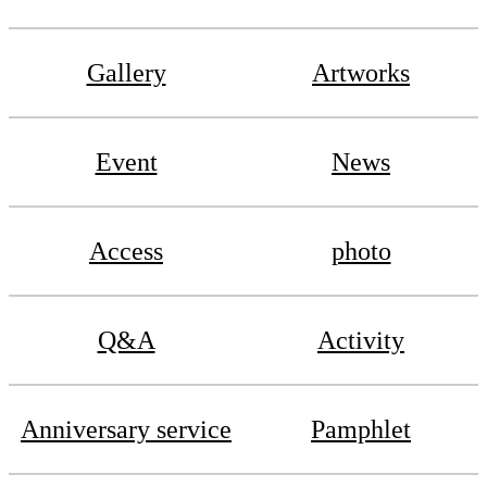
Gallery
Artworks
Event
News
Access
photo
Q&A
Activity
Anniversary service
Pamphlet