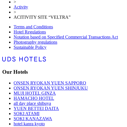
>
Activity
>
ACITIVITY SITE “VELTRA”
Terms and Conditions
Hotel Regulations
Notation based on Specified Commercial Transactions Act
Photography regulations
Sustainable Policy
Our Hotels
ONSEN RYOKAN YUEN SAPPORO
ONSEN RYOKAN YUEN SHINJUKU
MUJI HOTEL GINZA
HAMACHO HOTEL
all day place shibuya
YUEN BETTEI DAITA
SOKI ATAMI
SOKI KANAZAWA
hotel kanra kyoto