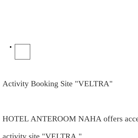
Activity Booking Site "VELTRA"
HOTEL ANTEROOM NAHA offers access
activity site "VELTRA."