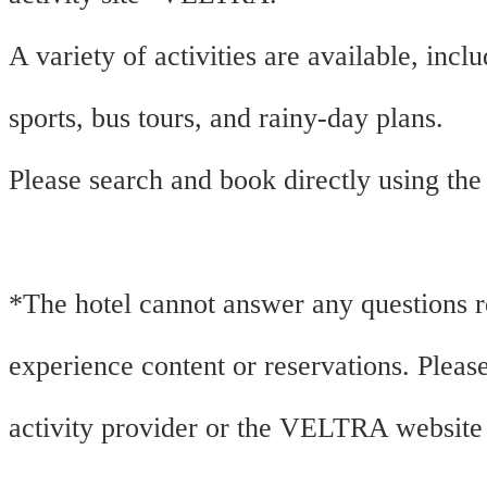
A variety of activities are available, incl
sports, bus tours, and rainy-day plans.
Please search and book directly using the
*The hotel cannot answer any questions 
experience content or reservations. Please
activity provider or the VELTRA website 