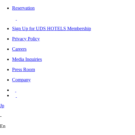
Reservation
Sign Up for UDS HOTELS Membership
Privacy Policy
Careers
Media Inquiries
Press Room
Company
Jp
-
En