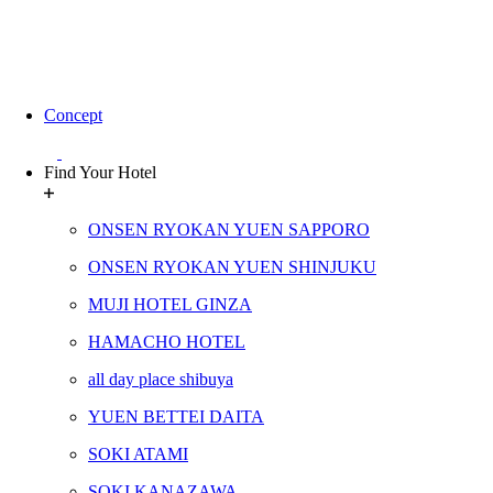
Concept
Find Your Hotel
ONSEN RYOKAN YUEN SAPPORO
ONSEN RYOKAN YUEN SHINJUKU
MUJI HOTEL GINZA
HAMACHO HOTEL
all day place shibuya
YUEN BETTEI DAITA
SOKI ATAMI
SOKI KANAZAWA