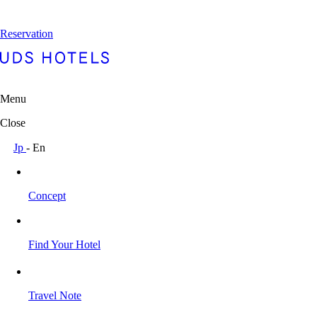
Reservation
Menu
Close
Jp
-
En
Concept
Find Your Hotel
Travel Note