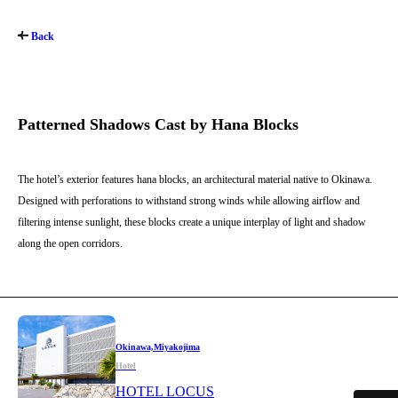
Back
Patterned Shadows Cast by Hana Blocks
The hotel’s exterior features hana blocks, an architectural material native to Okinawa.
Designed with perforations to withstand strong winds while allowing airflow and
filtering intense sunlight, these blocks create a unique interplay of light and shadow
along the open corridors.
Okinawa,Miyakojima
Hotel
HOTEL LOCUS