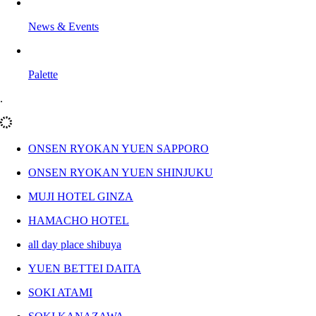
News & Events
Palette
.
ONSEN RYOKAN YUEN SAPPORO
ONSEN RYOKAN YUEN SHINJUKU
MUJI HOTEL GINZA
HAMACHO HOTEL
all day place shibuya
YUEN BETTEI DAITA
SOKI ATAMI