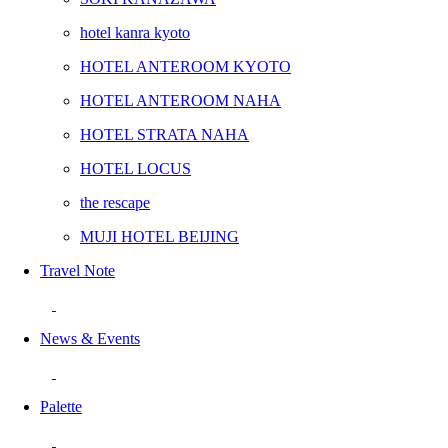
hotel kanra kyoto
HOTEL ANTEROOM KYOTO
HOTEL ANTEROOM NAHA
HOTEL STRATA NAHA
HOTEL LOCUS
the rescape
MUJI HOTEL BEIJING
Travel Note
News & Events
Palette