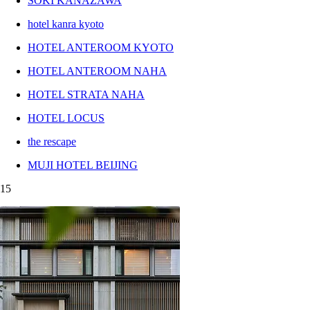
SOKI KANAZAWA
hotel kanra kyoto
HOTEL ANTEROOM KYOTO
HOTEL ANTEROOM NAHA
HOTEL STRATA NAHA
HOTEL LOCUS
the rescape
MUJI HOTEL BEIJING
15