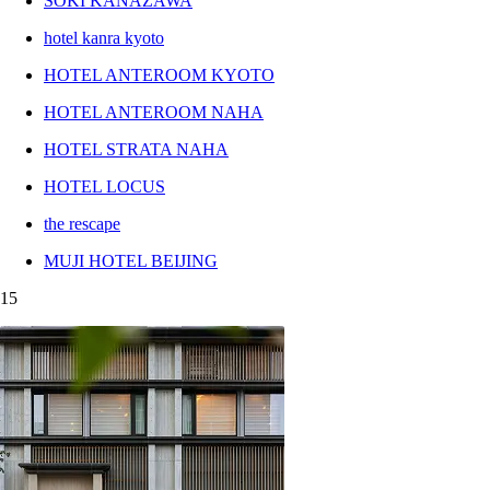
SOKI KANAZAWA
hotel kanra kyoto
HOTEL ANTEROOM KYOTO
HOTEL ANTEROOM NAHA
HOTEL STRATA NAHA
HOTEL LOCUS
the rescape
MUJI HOTEL BEIJING
15