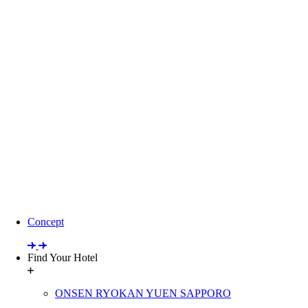
Concept
Find Your Hotel
ONSEN RYOKAN YUEN SAPPORO