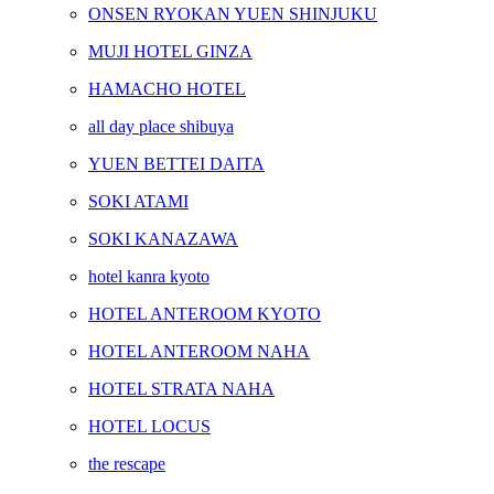
ONSEN RYOKAN YUEN SHINJUKU
MUJI HOTEL GINZA
HAMACHO HOTEL
all day place shibuya
YUEN BETTEI DAITA
SOKI ATAMI
SOKI KANAZAWA
hotel kanra kyoto
HOTEL ANTEROOM KYOTO
HOTEL ANTEROOM NAHA
HOTEL STRATA NAHA
HOTEL LOCUS
the rescape