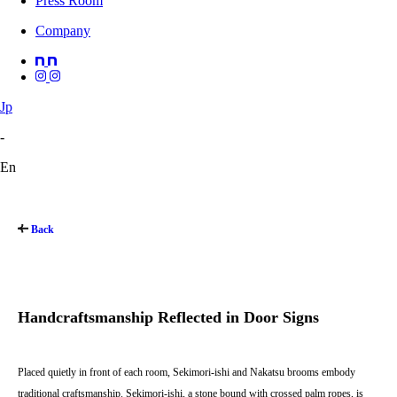
Press Room
Company
Jp
-
En
Back
Handcraftsmanship Reflected in Door Signs
Placed quietly in front of each room, Sekimori-ishi and Nakatsu brooms embody
traditional craftsmanship. Sekimori-ishi, a stone bound with crossed palm ropes, is