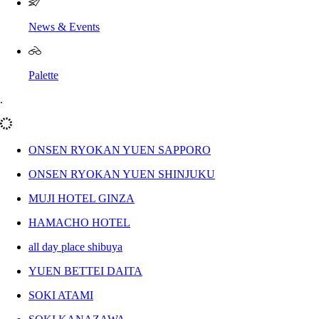
News & Events
Palette
.
ONSEN RYOKAN YUEN SAPPORO
ONSEN RYOKAN YUEN SHINJUKU
MUJI HOTEL GINZA
HAMACHO HOTEL
all day place shibuya
YUEN BETTEI DAITA
SOKI ATAMI