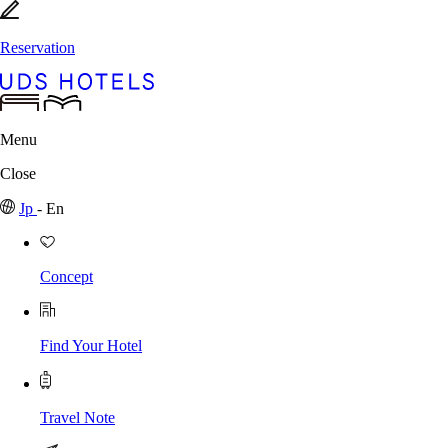
Reservation
Menu
Close
Jp
-
En
Concept
Find Your Hotel
Travel Note