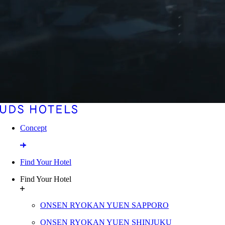
Concept
Find Your Hotel
Find Your Hotel
ONSEN RYOKAN YUEN SAPPORO
ONSEN RYOKAN YUEN SHINJUKU