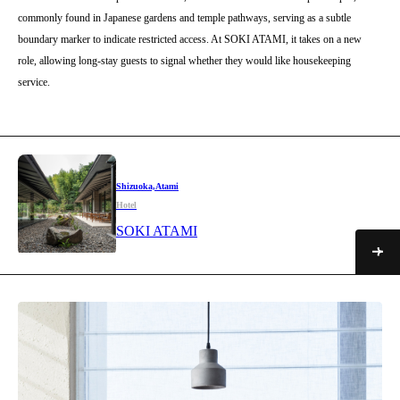
commonly found in Japanese gardens and temple pathways, serving as a subtle
boundary marker to indicate restricted access. At SOKI ATAMI, it takes on a new
role, allowing long-stay guests to signal whether they would like housekeeping
service.
Shizuoka,Atami
Hotel
SOKI ATAMI