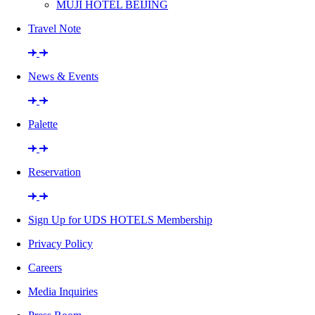
MUJI HOTEL BEIJING
Travel Note
News & Events
Palette
Reservation
Sign Up for UDS HOTELS Membership
Privacy Policy
Careers
Media Inquiries