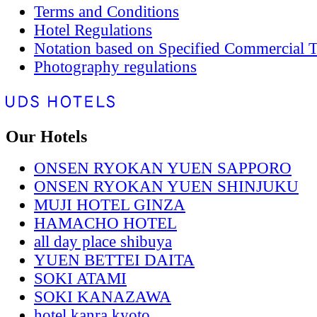
Terms and Conditions
Hotel Regulations
Notation based on Specified Commercial T
Photography regulations
Our Hotels
ONSEN RYOKAN YUEN SAPPORO
ONSEN RYOKAN YUEN SHINJUKU
MUJI HOTEL GINZA
HAMACHO HOTEL
all day place shibuya
YUEN BETTEI DAITA
SOKI ATAMI
SOKI KANAZAWA
hotel kanra kyoto