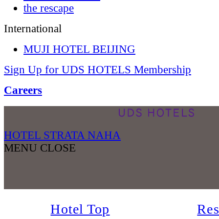
the rescape
International
MUJI HOTEL BEIJING
Sign Up for UDS HOTELS Membership
Careers
HOTEL STRATA NAHA
MENU
CLOSE
Hotel Top
Res