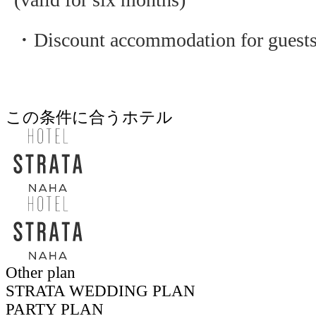
・Discount accommodation for guest
この条件に合うホテル
Other plan
STRATA WEDDING PLAN
PARTY PLAN