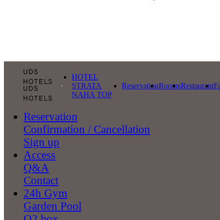
HOTEL
STRATA
Reservation
Rooms
Restaurant
Fa
NAHA TOP
Reservation
Confirmation / Cancellation
Sign up
Access
Q&A
Contact
24h Gym
Garden Pool
O2 box