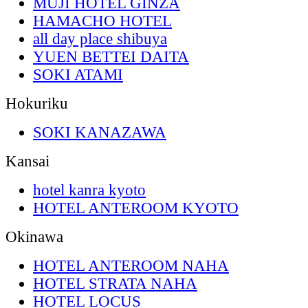
MUJI HOTEL GINZA
HAMACHO HOTEL
all day place shibuya
YUEN BETTEI DAITA
SOKI ATAMI
Hokuriku
SOKI KANAZAWA
Kansai
hotel kanra kyoto
HOTEL ANTEROOM KYOTO
Okinawa
HOTEL ANTEROOM NAHA
HOTEL STRATA NAHA
HOTEL LOCUS