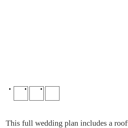
This full wedding plan includes a roo