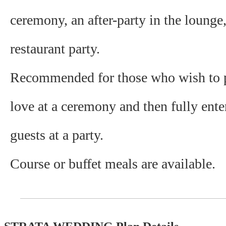
ceremony, an after-party in the lounge
restaurant party.
Recommended for those who wish to p
love at a ceremony and then fully enter
guests at a party.
Course or buffet meals are available.