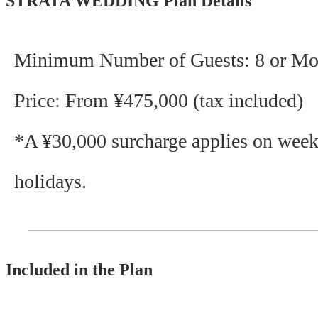
STRATA WEDDING Plan Details
Minimum Number of Guests: 8 or Mo
Price: From ¥475,000 (tax included)
*A ¥30,000 surcharge applies on wee
holidays.
Included in the Plan