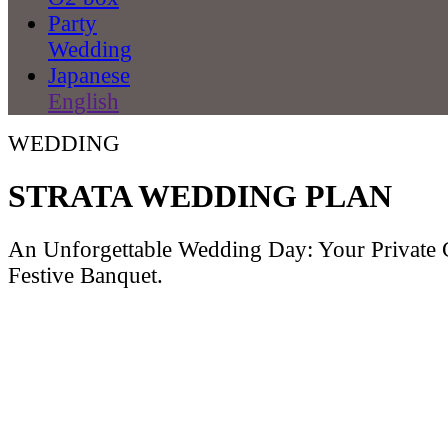
Party
Wedding
Japanese
English
WEDDING
STRATA WEDDING PLAN
An Unforgettable Wedding Day: Your Private
Festive Banquet.