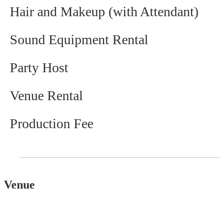
Hair and Makeup (with Attendant)
Sound Equipment Rental
Party Host
Venue Rental
Production Fee
Venue