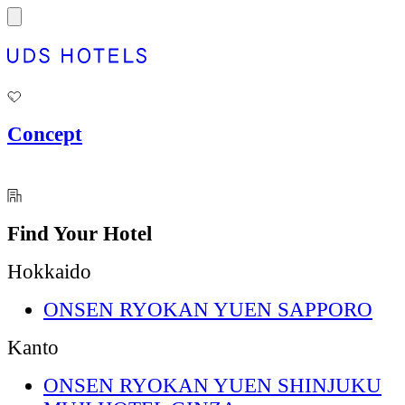
Concept
Find Your Hotel
Hokkaido
ONSEN RYOKAN YUEN SAPPORO
Kanto
ONSEN RYOKAN YUEN SHINJUKU