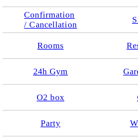
Confirmation
S
/ Cancellation
Rooms
Re
24h Gym
Gar
O2 box
Party
W