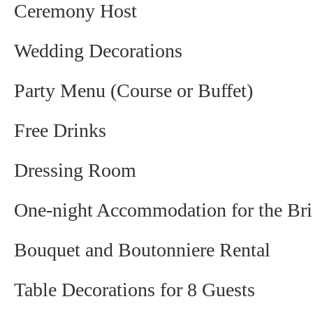
Ceremony Host
Wedding Decorations
Party Menu (Course or Buffet)
Free Drinks
Dressing Room
One-night Accommodation for the Br
Bouquet and Boutonniere Rental
Table Decorations for 8 Guests