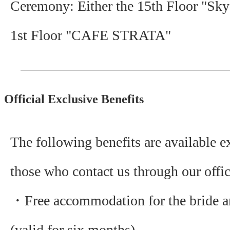
Ceremony: Either the 15th Floor "Sky
1st Floor "CAFE STRATA"
Official Exclusive Benefits
The following benefits are available e
those who contact us through our offic
・Free accommodation for the bride 
(valid for six months)