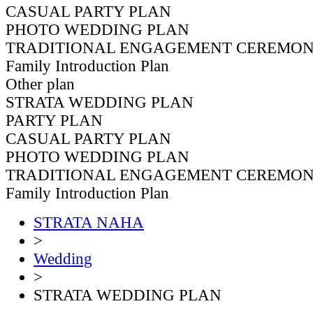
CASUAL PARTY PLAN
PHOTO WEDDING PLAN
TRADITIONAL ENGAGEMENT CEREMON
Family Introduction Plan
Other plan
STRATA WEDDING PLAN
PARTY PLAN
CASUAL PARTY PLAN
PHOTO WEDDING PLAN
TRADITIONAL ENGAGEMENT CEREMON
Family Introduction Plan
STRATA NAHA
>
Wedding
>
STRATA WEDDING PLAN