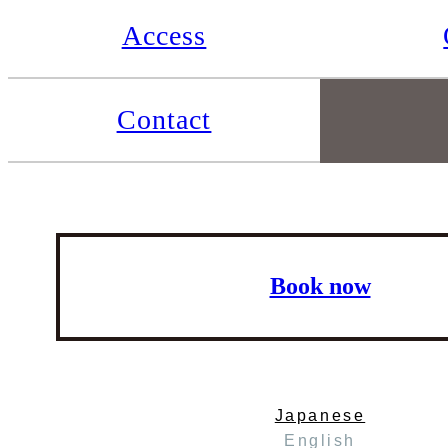
Access
Contact
Book now
Japanese
English