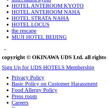
HOTEL ANTEROOM KYOTO
HOTEL ANTEROOM NAHA
HOTEL STRATA NAHA
HOTEL LOCUS
the rescape
MUJI HOTEL BEIJING
copyright © OKINAWA UDS Ltd. all rights 
Sign Up for UDS HOTELS Membership
Privacy Policy
Basic Policy on Customer Harassment
Food Allergy Policy
Press room
Careers