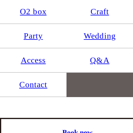
O2 box
Craft
Party
Wedding
Access
Q&A
Contact
Book now