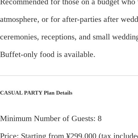
Recommended for those on a budget who 
atmosphere, or for after-parties after wed
ceremonies, receptions, and small weddin
Buffet-only food is available.
CASUAL PARTY Plan Details
Minimum Number of Guests: 8
Price: Starting from ¥299,000 (tax include