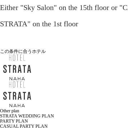
Either "Sky Salon" on the 15th floor or 
STRATA" on the 1st floor
この条件に合うホテル
Other plan
STRATA WEDDING PLAN
PARTY PLAN
CASUAL PARTY PLAN