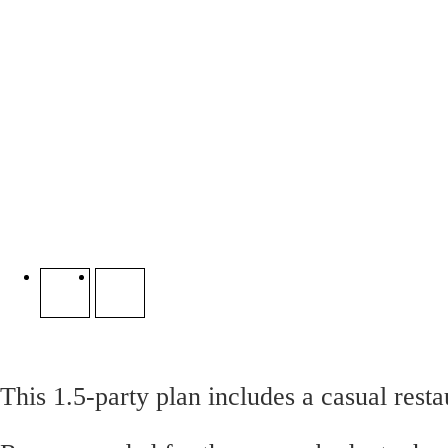
This 1.5-party plan includes a casual resta