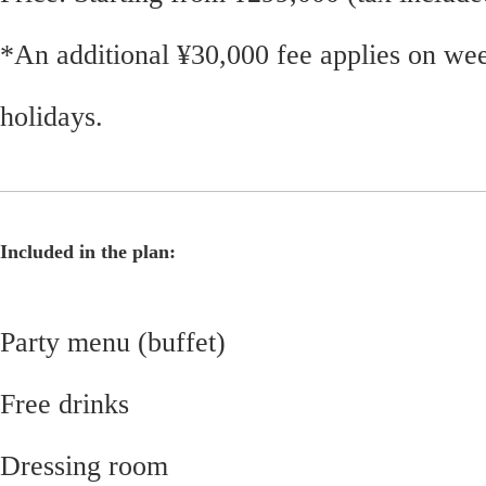
*An additional ¥30,000 fee applies on we
holidays.
Included in the plan:
Party menu (buffet)
Free drinks
Dressing room