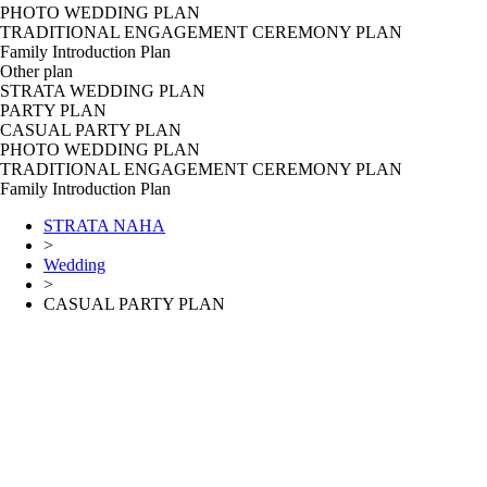
PHOTO WEDDING PLAN
TRADITIONAL ENGAGEMENT CEREMONY PLAN
Family Introduction Plan
Other plan
STRATA WEDDING PLAN
PARTY PLAN
CASUAL PARTY PLAN
PHOTO WEDDING PLAN
TRADITIONAL ENGAGEMENT CEREMONY PLAN
Family Introduction Plan
STRATA NAHA
>
Wedding
>
CASUAL PARTY PLAN