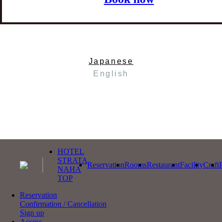
Japanese
English
HOTEL
STRATA
Reservation
Rooms
Restaurant
Facility
Craft
NAHA
TOP
Reservation
Confirmation / Cancellation
Sign up
Access