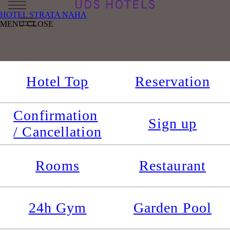
HOTEL STRATA NAHA
MENU
CLOSE
Hotel Top
Reservation
Confirmation
Sign up
/ Cancellation
Rooms
Restaurant
24h Gym
Garden Pool