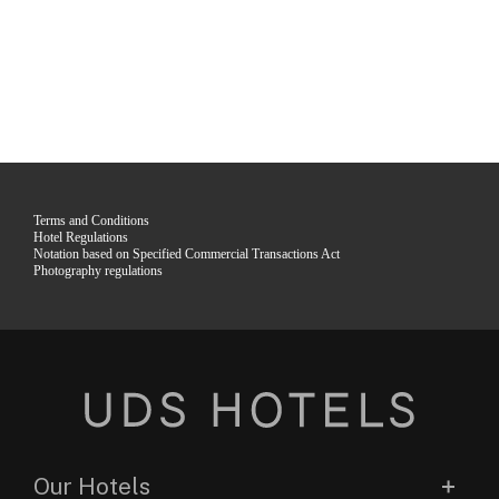
Terms and Conditions
Hotel Regulations
Notation based on Specified Commercial Transactions Act
Photography regulations
Our Hotels