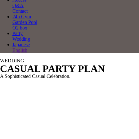
Q&A
Contact
24h Gym
Garden Pool
O2 box
Party
Wedding
Japanese
English
WEDDING
CASUAL PARTY PLAN
A Sophisticated Casual Celebration.