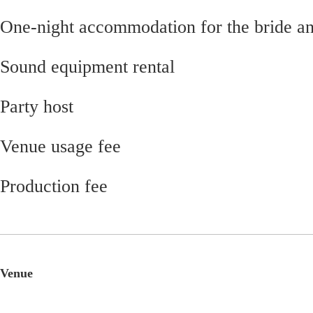
One-night accommodation for the bride a
Sound equipment rental
Party host
Venue usage fee
Production fee
Venue