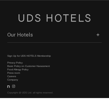
Our Hotels
Sign Up for UDS HOTELS Membership
Privacy Policy
Basic Policy on Customer Harassment
Food Allergy Policy
Press room
Careers
Company
Copyright @ UDS Ltd. all rights reserved.