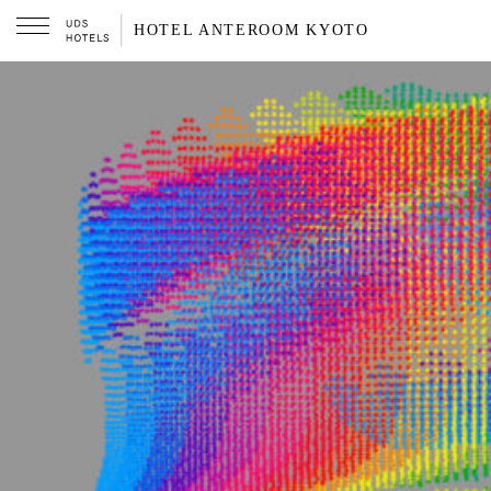
HOTEL ANTEROOM KYOTO