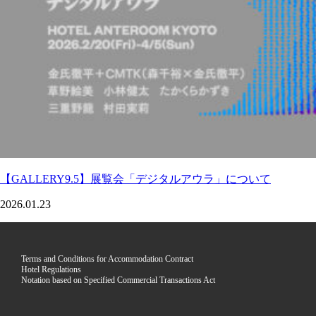
【GALLERY9.5】展覧会「デジタルアウラ」について
2026.01.23
Terms and Conditions for Accommodation Contract
Hotel Regulations
Notation based on Specified Commercial Transactions Act