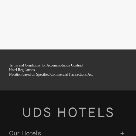
Terms and Conditions for Accommodation Contract
Hotel Regulations
Notation based on Specified Commercial Transactions Act
Our Hotels