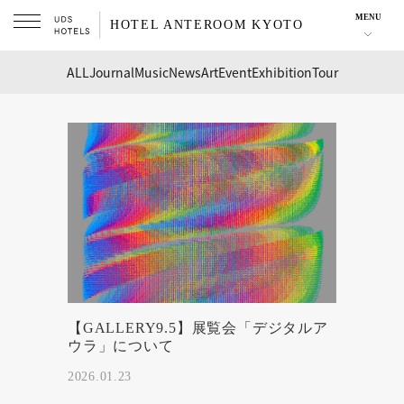
MENU
HOTEL ANTEROOM KYOTO
ALL
Journal
Music
News
Art
Event
Exhibition
Tour
【GALLERY9.5】展覧会「デジタルア
ウラ」について
2026.01.23