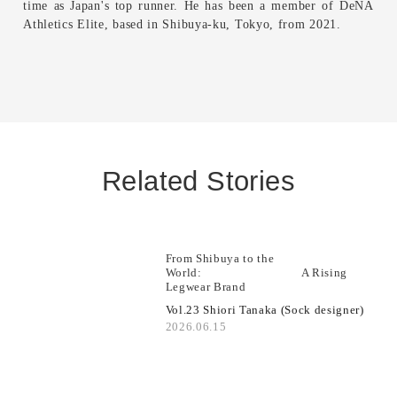
time as Japan's top runner. He has been a member of DeNA
Athletics Elite, based in Shibuya-ku, Tokyo, from 2021.
Related Stories
From Shibuya to the
World: A Rising
Legwear Brand
Vol.23 Shiori Tanaka (Sock designer)
2026.06.15