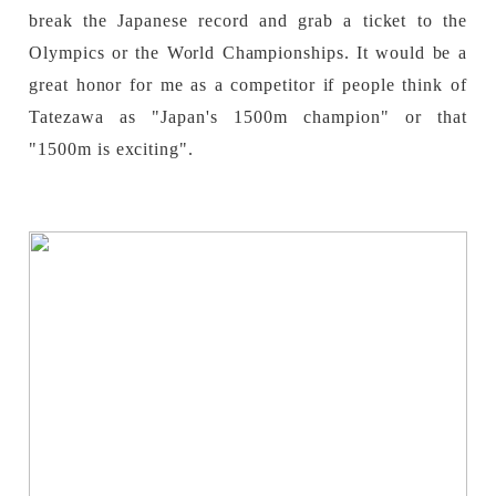
break the Japanese record and grab a ticket to the
Olympics or the World Championships. It would be a
great honor for me as a competitor if people think of
Tatezawa as "Japan's 1500m champion" or that
"1500m is exciting".