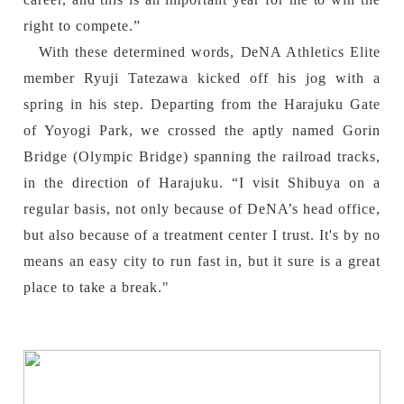
right to compete.”
With these determined words, DeNA Athletics Elite
member Ryuji Tatezawa kicked off his jog with a
spring in his step. Departing from the Harajuku Gate
of Yoyogi Park, we crossed the aptly named Gorin
Bridge (Olympic Bridge) spanning the railroad tracks,
in the direction of Harajuku. “I visit Shibuya on a
regular basis, not only because of DeNA’s head office,
but also because of a treatment center I trust. It's by no
means an easy city to run fast in, but it sure is a great
place to take a break."