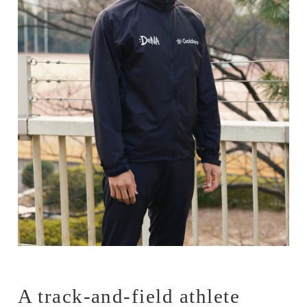
A track-and-field athlete