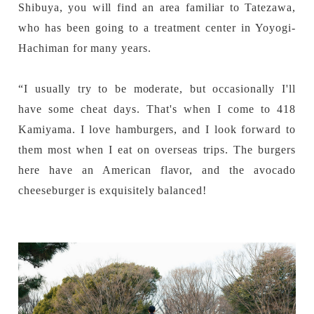
Shibuya, you will find an area familiar to Tatezawa,
who has been going to a treatment center in Yoyogi-
Hachiman for many years.
“I usually try to be moderate, but occasionally I'll
have some cheat days. That's when I come to 418
Kamiyama. I love hamburgers, and I look forward to
them most when I eat on overseas trips. The burgers
here have an American flavor, and the avocado
cheeseburger is exquisitely balanced!