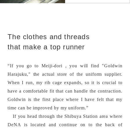
The clothes and threads
that make a top runner
“If you go to Meiji-dori , you will find "Goldwin
Harajuku," the actual store of the uniform supplier.
When I run, my rib cage expands, so it is crucial to
have a comfortable fit that can handle the contraction.
Goldwin is the first place where I have felt that my
time can be improved by my uniform.”
If you head through the Shibuya Station area where
DeNA is located and continue on to the back of