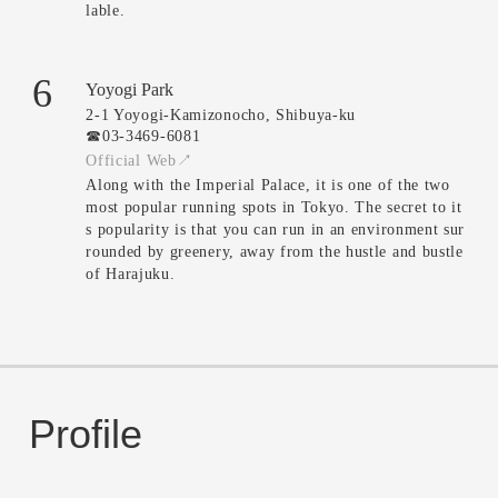
lable.
6
Yoyogi Park
2-1 Yoyogi-Kamizonocho, Shibuya-ku
☎︎03-3469-6081
Official Web↗
Along with the Imperial Palace, it is one of the two
most popular running spots in Tokyo. The secret to it
s popularity is that you can run in an environment sur
rounded by greenery, away from the hustle and bustle
of Harajuku.
Profile