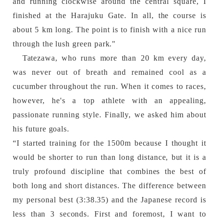
and running clockwise around the central square, I
finished at the Harajuku Gate. In all, the course is
about 5 km long. The point is to finish with a nice run
through the lush green park."
Tatezawa, who runs more than 20 km every day,
was never out of breath and remained cool as a
cucumber throughout the run. When it comes to races,
however, he's a top athlete with an appealing,
passionate running style. Finally, we asked him about
his future goals.
“I started training for the 1500m because I thought it
would be shorter to run than long distance, but it is a
truly profound discipline that combines the best of
both long and short distances. The difference between
my personal best (3:38.35) and the Japanese record is
less than 3 seconds. First and foremost, I want to