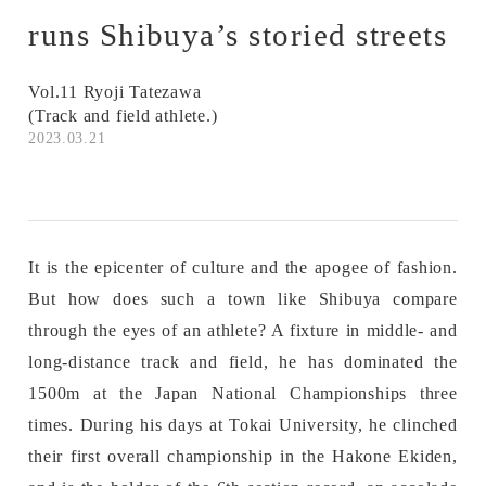
runs Shibuya’s storied streets
Vol.11 Ryoji Tatezawa
(Track and field athlete.)
2023.03.21
It is the epicenter of culture and the apogee of fashion.
But how does such a town like Shibuya compare
through the eyes of an athlete? A fixture in middle- and
long-distance track and field, he has dominated the
1500m at the Japan National Championships three
times. During his days at Tokai University, he clinched
their first overall championship in the Hakone Ekiden,