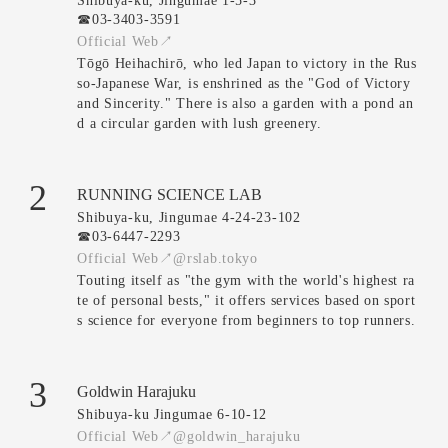
Shibuya-ku, Jingumae 1-5-3
☎︎03-3403-3591
Official Web↗
Tōgō Heihachirō, who led Japan to victory in the Rus
so-Japanese War, is enshrined as the "God of Victory
and Sincerity." There is also a garden with a pond an
d a circular garden with lush greenery.
2
RUNNING SCIENCE LAB
Shibuya-ku, Jingumae 4-24-23-102
☎︎03-6447-2293
Official Web↗
@rslab.tokyo
Touting itself as "the gym with the world's highest ra
te of personal bests," it offers services based on sport
s science for everyone from beginners to top runners.
3
Goldwin Harajuku
Shibuya-ku Jingumae 6-10-12
Official Web↗
@goldwin_harajuku