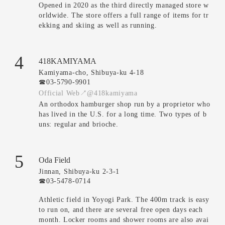
Opened in 2020 as the third directly managed store w
orldwide. The store offers a full range of items for tr
ekking and skiing as well as running.
4
418KAMIYAMA
Kamiyama-cho, Shibuya-ku 4-18
☎︎03-5790-9901
Official Web↗
@418kamiyama
An orthodox hamburger shop run by a proprietor who
has lived in the U.S. for a long time. Two types of b
uns: regular and brioche.
5
Oda Field
Jinnan, Shibuya-ku 2-3-1
☎︎03-5478-0714
Athletic field in Yoyogi Park. The 400m track is easy
to run on, and there are several free open days each
month. Locker rooms and shower rooms are also avai