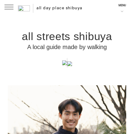
MENU
all day place shibuya
all streets shibuya
A local guide made by walking