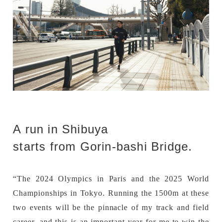
A run in Shibuya
starts from Gorin-bashi Bridge.
“The 2024 Olympics in Paris and the 2025 World
Championships in Tokyo. Running the 1500m at these
two events will be the pinnacle of my track and field
career, and this is an important year for me to win the