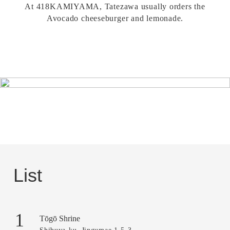
At 418KAMIYAMA, Tatezawa usually orders the
Avocado cheeseburger and lemonade.
List
1
Tōgō Shrine