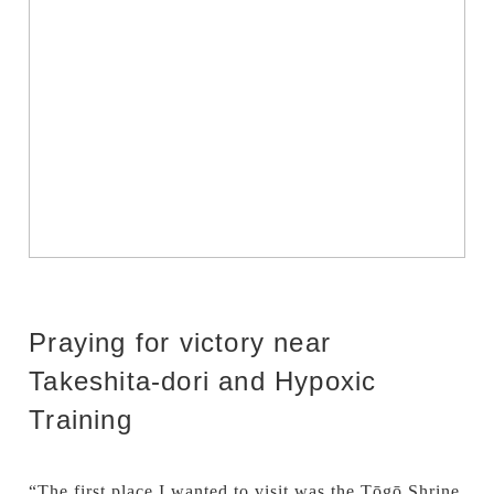
Praying for victory near
Takeshita-dori and Hypoxic
Training
“The first place I wanted to visit was the Tōgō Shrine.