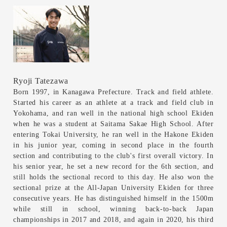
Ryoji Tatezawa
Born 1997, in Kanagawa Prefecture. Track and field athlete.
Started his career as an athlete at a track and field club in
Yokohama, and ran well in the national high school Ekiden
when he was a student at Saitama Sakae High School. After
entering Tokai University, he ran well in the Hakone Ekiden
in his junior year, coming in second place in the fourth
section and contributing to the club's first overall victory. In
his senior year, he set a new record for the 6th section, and
still holds the sectional record to this day. He also won the
sectional prize at the All-Japan University Ekiden for three
consecutive years. He has distinguished himself in the 1500m
while still in school, winning back-to-back Japan
championships in 2017 and 2018, and again in 2020, his third