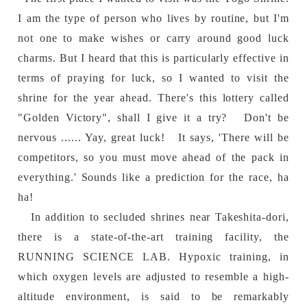
I am the type of person who lives by routine, but I'm
not one to make wishes or carry around good luck
charms. But I heard that this is particularly effective in
terms of praying for luck, so I wanted to visit the
shrine for the year ahead. There's this lottery called
"Golden Victory", shall I give it a try? Don't be
nervous ...... Yay, great luck! It says, 'There will be
competitors, so you must move ahead of the pack in
everything.' Sounds like a prediction for the race, ha
ha!
In addition to secluded shrines near Takeshita-dori,
there is a state-of-the-art training facility, the
RUNNING SCIENCE LAB. Hypoxic training, in
which oxygen levels are adjusted to resemble a high-
altitude environment, is said to be remarkably