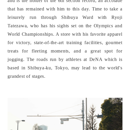
and is the holder of the 6th section record, an accolade
that has remained with him to this day. Time to take a
leisurely run through Shibuya Ward with Ryoji
Tatezawa, who has his sights set on the Olympics and
World Championships. A store with his favorite apparel
for victory, state-of-the-art training facilities, gourmet
treats for fleeting moments, and a great spot for
jogging. The roads run by athletes at DeNA which is
based in Shibuya-ku, Tokyo, may lead to the world's
grandest of stages.