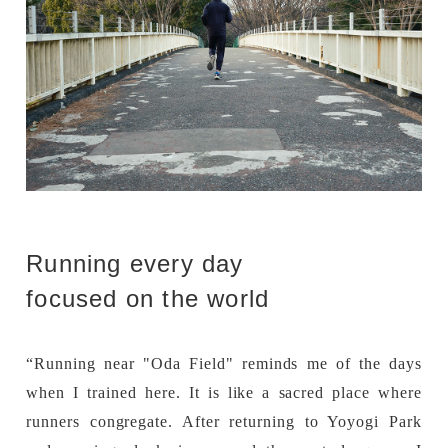
Running every day
focused on the world
“Running near "Oda Field" reminds me of the days
when I trained here. It is like a sacred place where
runners congregate. After returning to Yoyogi Park