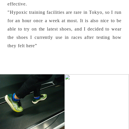
effective.
"Hypoxic training facilities are rare in Tokyo, so I run
for an hour once a week at most. It is also nice to be
able to try on the latest shoes, and I decided to wear
the shoes I currently use in races after testing how
they felt here”