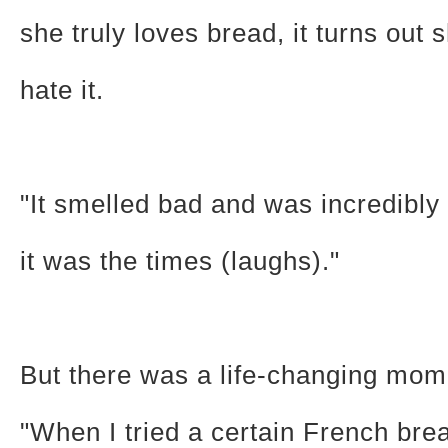
she truly loves bread, it turns out 
hate it.
"It smelled bad and was incredibl
it was the times (laughs)."
But there was a life-changing mom
"When I tried a certain French brea