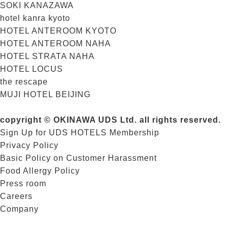
SOKI KANAZAWA
hotel kanra kyoto
HOTEL ANTEROOM KYOTO
HOTEL ANTEROOM NAHA
HOTEL STRATA NAHA
HOTEL LOCUS
the rescape
MUJI HOTEL BEIJING
copyright © OKINAWA UDS Ltd. all rights reserved.
Sign Up for UDS HOTELS Membership
Privacy Policy
Basic Policy on Customer Harassment
Food Allergy Policy
Press room
Careers
Company