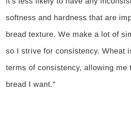
it's less likely to have any inconsis
softness and hardness that are imp
bread texture. We make a lot of si
so I strive for consistency. Wheat i
terms of consistency, allowing me
bread I want."