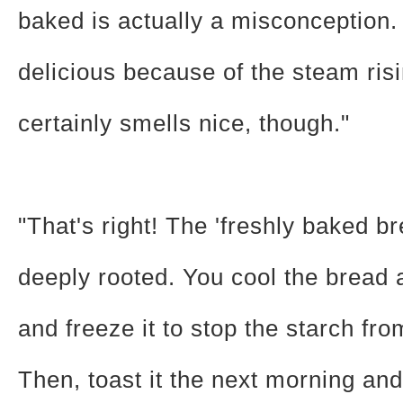
baked is actually a misconception. 
delicious because of the steam risin
certainly smells nice, though."
"That's right! The 'freshly baked bre
deeply rooted. You cool the bread 
and freeze it to stop the starch fr
Then, toast it the next morning and 