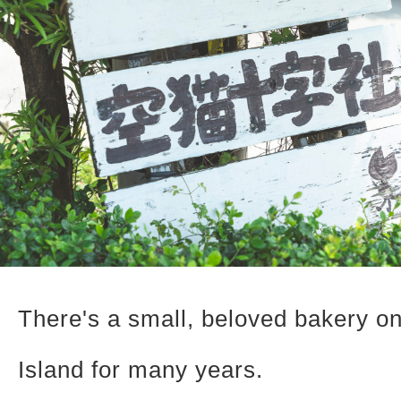
There's a small, beloved bakery o
Island for many years.