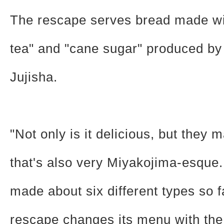
The rescape serves bread made wi
tea" and "cane sugar" produced b
Jujisha.
"Not only is it delicious, but they
that's also very Miyakojima-esque
made about six different types so f
rescape changes its menu with the