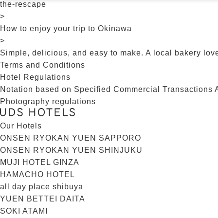
the-rescape
>
How to enjoy your trip to Okinawa
>
Simple, delicious, and easy to make. A local bakery lov
Terms and Conditions
Hotel Regulations
Notation based on Specified Commercial Transactions 
Photography regulations
Our Hotels
ONSEN RYOKAN YUEN SAPPORO
ONSEN RYOKAN YUEN SHINJUKU
MUJI HOTEL GINZA
HAMACHO HOTEL
all day place shibuya
YUEN BETTEI DAITA
SOKI ATAMI