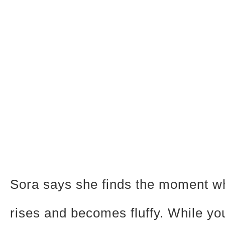
Sora says she finds the moment w
rises and becomes fluffy. While yo