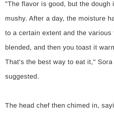
"The flavor is good, but the dough is
mushy. After a day, the moisture 
to a certain extent and the various
blended, and then you toast it warm
That's the best way to eat it," Sora
suggested.
The head chef then chimed in, sayi