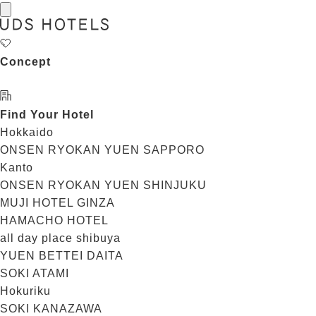
Concept
Find Your Hotel
Hokkaido
ONSEN RYOKAN YUEN SAPPORO
Kanto
ONSEN RYOKAN YUEN SHINJUKU
MUJI HOTEL GINZA
HAMACHO HOTEL
all day place shibuya
YUEN BETTEI DAITA
SOKI ATAMI
Hokuriku
SOKI KANAZAWA