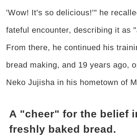
'Wow! It's so delicious!'" he recalle
fateful encounter, describing it as
From there, he continued his traini
bread making, and 19 years ago, 
Neko Jujisha in his hometown of M
A "cheer" for the belief i
freshly baked bread.