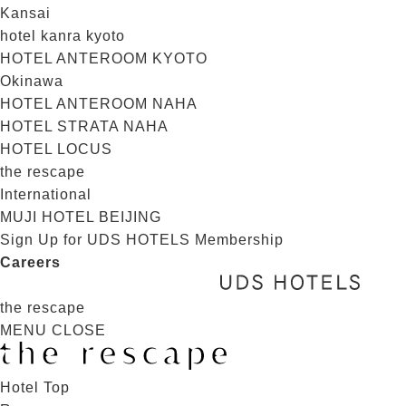
Kansai
hotel kanra kyoto
HOTEL ANTEROOM KYOTO
Okinawa
HOTEL ANTEROOM NAHA
HOTEL STRATA NAHA
HOTEL LOCUS
the rescape
International
MUJI HOTEL BEIJING
Sign Up for UDS HOTELS Membership
Careers
the rescape
MENU
CLOSE
Hotel Top