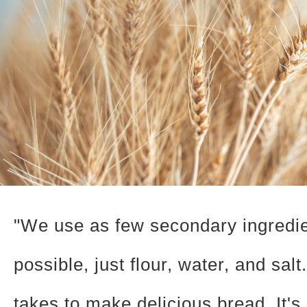
"We use as few secondary ingredi
possible, just flour, water, and salt.
takes to make delicious bread. It's