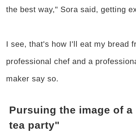
the best way," Sora said, getting ex
I see, that's how I'll eat my bread
professional chef and a profession
maker say so.
Pursuing the image of a
tea party"