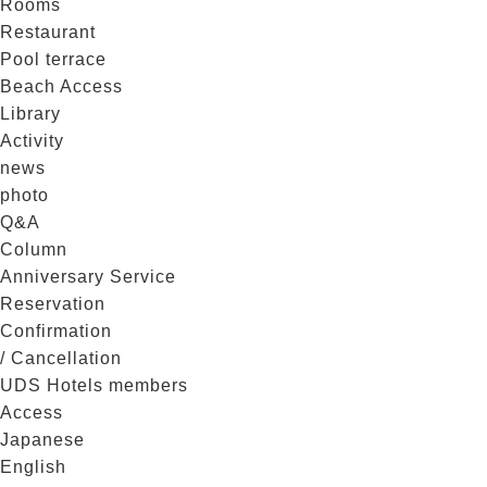
Rooms
Restaurant
Pool terrace
Beach Access
Library
Activity
news
photo
Q&A
Column
Anniversary Service
Reservation
Confirmation
/ Cancellation
UDS Hotels members
Access
Japanese
English