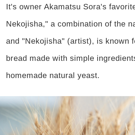
It's owner Akamatsu Sora's favorit
Nekojisha," a combination of the 
and "Nekojisha" (artist), is known f
bread made with simple ingredient
homemade natural yeast.