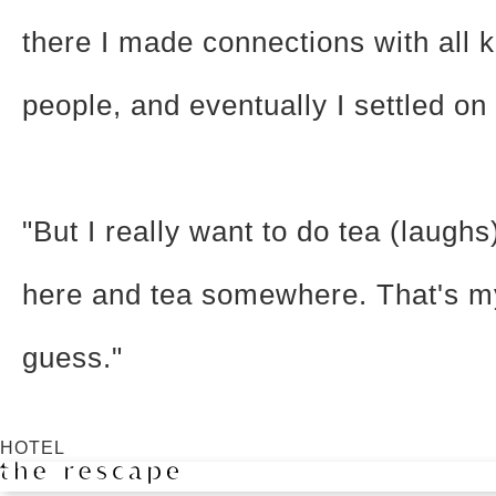
there I made connections with all k
people, and eventually I settled on
"But I really want to do tea (laughs)
here and tea somewhere. That's m
guess."
HOTEL