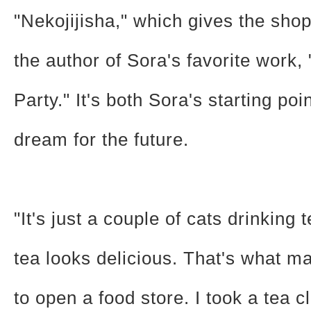
"Nekojijisha," which gives the shop
the author of Sora's favorite work,
Party." It's both Sora's starting poi
dream for the future.
"It's just a couple of cats drinking 
tea looks delicious. That's what 
to open a food store. I took a tea 