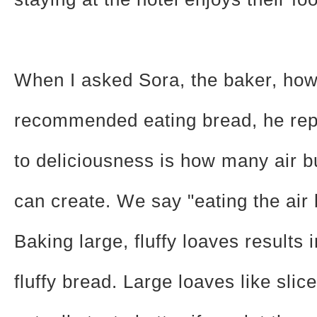
When I asked Sora, the baker, ho
recommended eating bread, he rep
to deliciousness is how many air 
can create. We say "eating the air 
Baking large, fluffy loaves results i
fluffy bread. Large loaves like slice