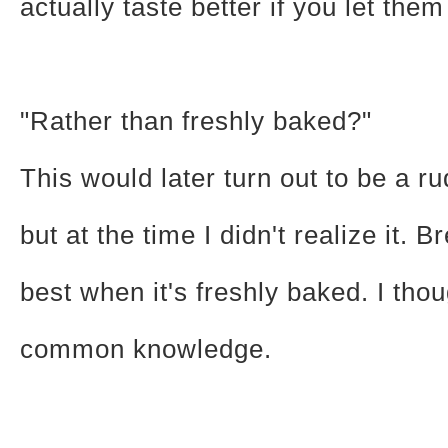
actually taste better if you let them 
"Rather than freshly baked?"
This would later turn out to be a r
but at the time I didn't realize it. B
best when it's freshly baked. I thou
common knowledge.