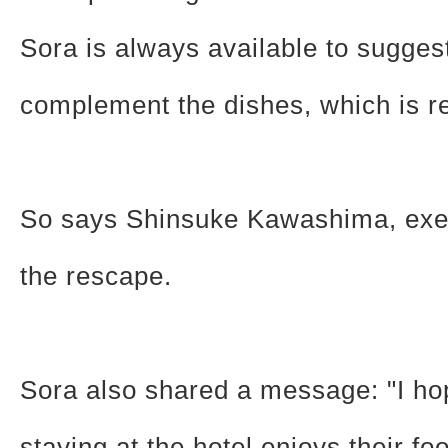
Sora is always available to sugges
complement the dishes, which is rea
So says Shinsuke Kawashima, exec
the rescape.
Sora also shared a message: "I h
staying at the hotel enjoys their fo