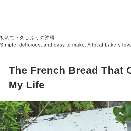
初めて・久しぶりの沖縄
Simple, delicious, and easy to make. A local bakery lov
The French Bread That
My Life