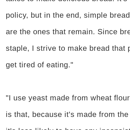
policy, but in the end, simple bread
are the ones that remain. Since br
staple, I strive to make bread that
get tired of eating."
"I use yeast made from wheat flou
is that, because it's made from th