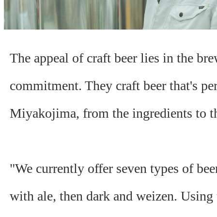
The appeal of craft beer lies in the bre
commitment. They craft beer that's per
Miyakojima, from the ingredients to th
"We currently offer seven types of bee
with ale, then dark and weizen. Using 