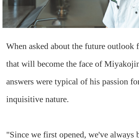
When asked about the future outlook f
that will become the face of Miyakoji
answers were typical of his passion fo
inquisitive nature.
"Since we first opened, we've always 