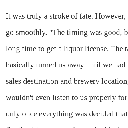
It was truly a stroke of fate. However, 
go smoothly. "The timing was good, bu
long time to get a liquor license. The t
basically turned us away until we had
sales destination and brewery location
wouldn't even listen to us properly for 
only once everything was decided tha