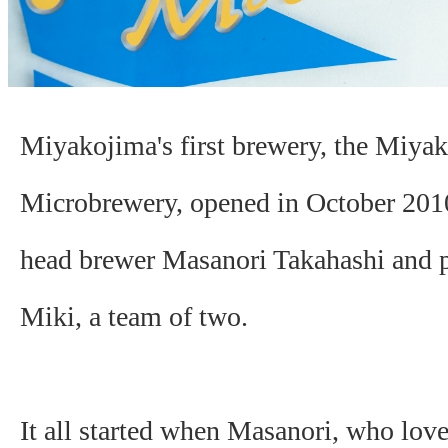
Miyakojima's first brewery, the Miya
Microbrewery, opened in October 2010.
head brewer Masanori Takahashi and p
Miki, a team of two.
It all started when Masanori, who lov