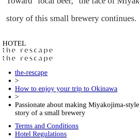
Toward "local beer," the face of Miya
story of this small brewery continues.
HOTEL
the-rescape
>
How to enjoy your trip to Okinawa
>
Passionate about making Miyakojima-style 
story of a small brewery
Terms and Conditions
Hotel Regulations