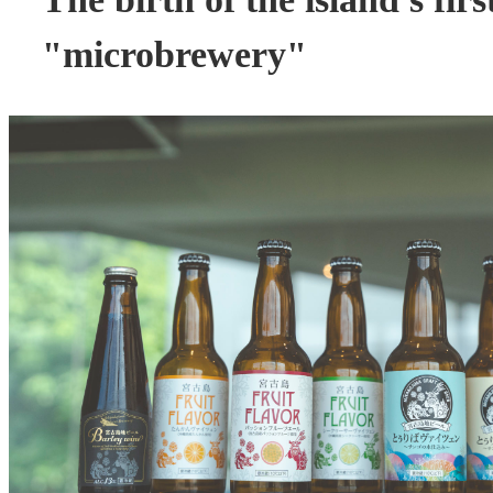
"microbrewery"