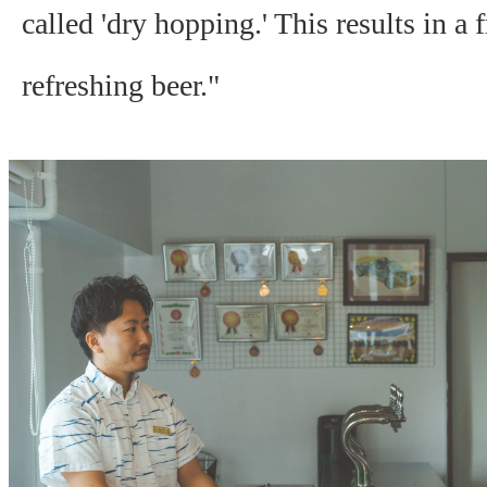
called 'dry hopping.' This results in a f
refreshing beer."