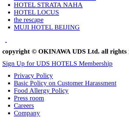
HOTEL STRATA NAHA
HOTEL LOCUS
the rescape
MUJI HOTEL BEIJING
copyright © OKINAWA UDS Ltd. all rights 
Sign Up for UDS HOTELS Membership
Privacy Policy
Basic Policy on Customer Harassment
Food Allergy Policy
Press room
Careers
Company