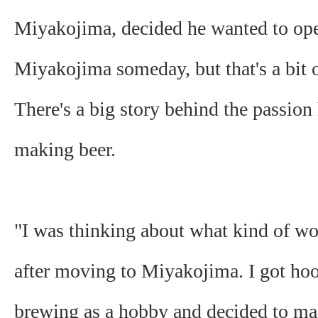
Miyakojima, decided he wanted to op
Miyakojima someday, but that's a bit o
There's a big story behind the passion
making beer.
"I was thinking about what kind of w
after moving to Miyakojima. I got ho
brewing as a hobby and decided to mak