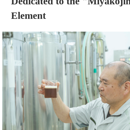
Dedicated to the "Miyakoj
Element