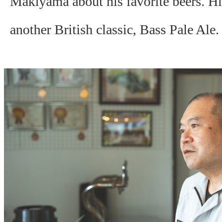
Makiyama about his favorite beers. His
another British classic, Bass Pale Ale.