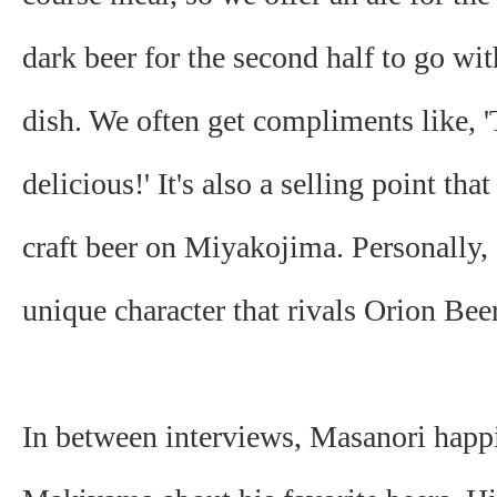
dark beer for the second half to go wi
dish. We often get compliments like, '
delicious!' It's also a selling point tha
craft beer on Miyakojima. Personally, I
unique character that rivals Orion Beer
In between interviews, Masanori happi