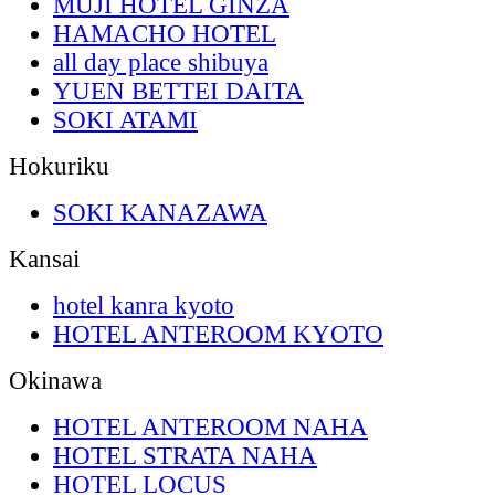
MUJI HOTEL GINZA
HAMACHO HOTEL
all day place shibuya
YUEN BETTEI DAITA
SOKI ATAMI
Hokuriku
SOKI KANAZAWA
Kansai
hotel kanra kyoto
HOTEL ANTEROOM KYOTO
Okinawa
HOTEL ANTEROOM NAHA
HOTEL STRATA NAHA
HOTEL LOCUS