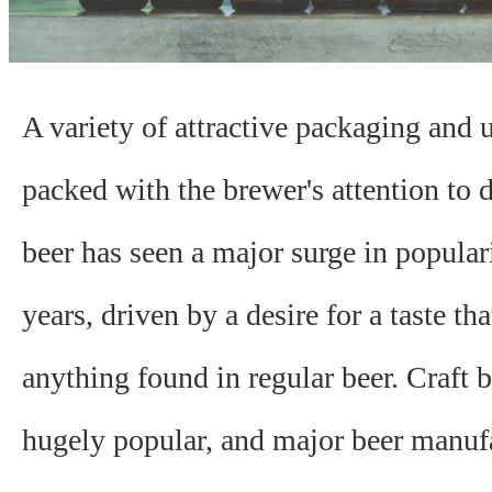
A variety of attractive packaging and 
packed with the brewer's attention to de
beer has seen a major surge in populari
years, driven by a desire for a taste tha
anything found in regular beer. Craft b
hugely popular, and major beer manufa