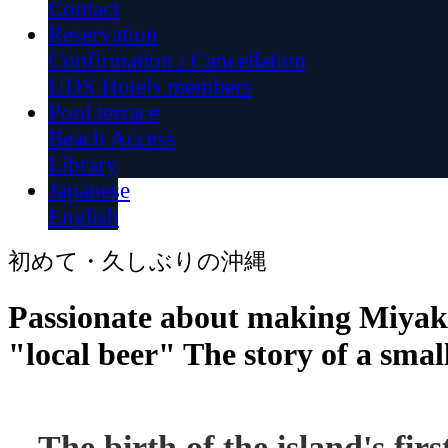
Contact
Reservation
Confirmation / Cancellation
UDS Hotels members
Pool terrace
Beach Access
Library
Japanese
English
初めて・久しぶりの沖縄
Passionate about making Miyak
"local beer" The story of a sma
The birth of the island's firs