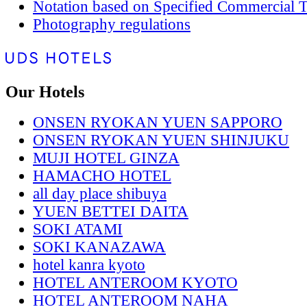
Notation based on Specified Commercial T
Photography regulations
Our Hotels
ONSEN RYOKAN YUEN SAPPORO
ONSEN RYOKAN YUEN SHINJUKU
MUJI HOTEL GINZA
HAMACHO HOTEL
all day place shibuya
YUEN BETTEI DAITA
SOKI ATAMI
SOKI KANAZAWA
hotel kanra kyoto
HOTEL ANTEROOM KYOTO
HOTEL ANTEROOM NAHA