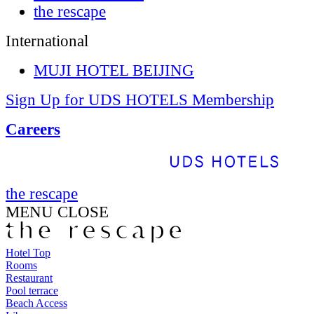
the rescape
International
MUJI HOTEL BEIJING
Sign Up for UDS HOTELS Membership
Careers
the rescape
MENU
CLOSE
Hotel Top
Rooms
Restaurant
Pool terrace
Beach Access