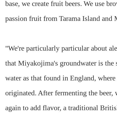
base, we create fruit beers. We use br
passion fruit from Tarama Island and
"We're particularly particular about al
that Miyakojima's groundwater is the
water as that found in England, where 
originated. After fermenting the beer,
again to add flavor, a traditional Briti