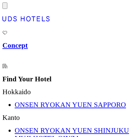
Concept
Find Your Hotel
Hokkaido
ONSEN RYOKAN YUEN SAPPORO
Kanto
ONSEN RYOKAN YUEN SHINJUKU