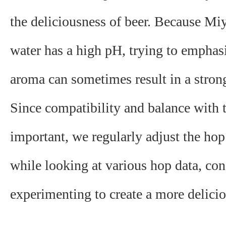
the deliciousness of beer. Because Mi
water has a high pH, ​​trying to emphas
aroma can sometimes result in a strong
Since compatibility and balance with 
important, we regularly adjust the ho
while looking at various hop data, con
experimenting to create a more delicio