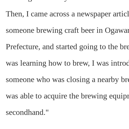
Then, I came across a newspaper artic
someone brewing craft beer in Ogawa
Prefecture, and started going to the br
was learning how to brew, I was intro
someone who was closing a nearby bre
was able to acquire the brewing equi
secondhand."