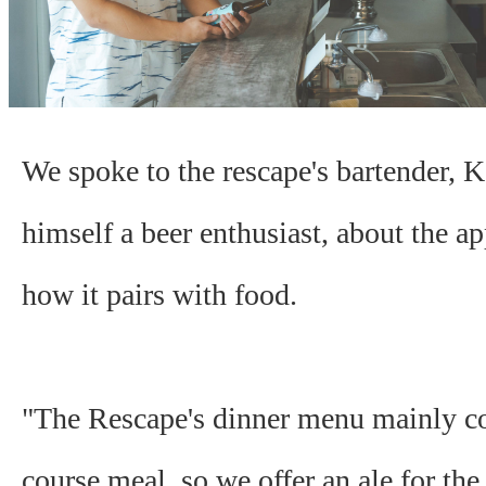
We spoke to the rescape's bartender,
himself a beer enthusiast, about the ap
how it pairs with food.
"The Rescape's dinner menu mainly co
course meal, so we offer an ale for the 