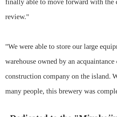
finally able to move forward with th
review."
"We were able to store our large equip
warehouse owned by an acquaintance 
construction company on the island. W
many people, this brewery was comple