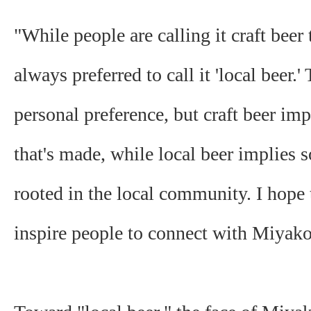
"While people are calling it craft beer 
always preferred to call it 'local beer.'
personal preference, but craft beer im
that's made, while local beer implies 
rooted in the local community. I hope 
inspire people to connect with Miyak