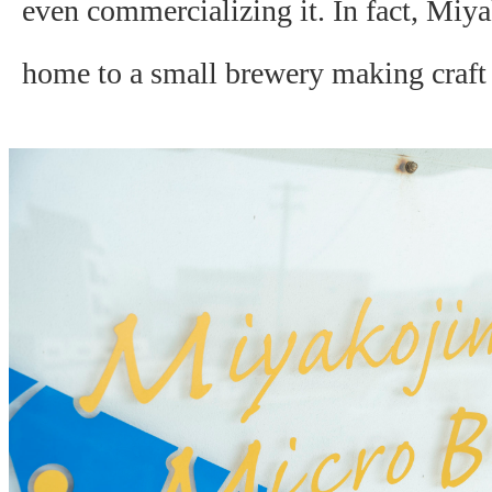
even commercializing it. In fact, Miya
home to a small brewery making craft 