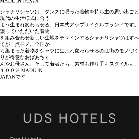
MADE IN JAPAN.
シャナリシャツは、タンスに眠った着物を持ち主の思い出ごと
現代の生活様式に合う
よう生まれ変わらせる、日本式アップサイクルブランドです。
譲っていただいた着物
を組み合わせ新しい生地をデザインするシャナリシャツはすべ
てが一点モノ。全国か
ら集まった着物をシャツに生まれ変わらせるのは街のモノづく
りが得意なおばあちゃ
んやお母さん、そして若者たち。素材も作り手もスタイルも、
１００％ MADE IN
JAPANです。