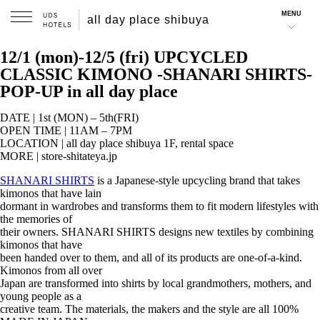
MENU
all day place shibuya
2025.11.25
12/1 (mon)-12/5 (fri) UPCYCLED
CLASSIC KIMONO -SHANARI SHIRTS-
POP-UP in all day place
DATE | 1st (MON) – 5th(FRI)
OPEN TIME | 11AM – 7PM
LOCATION | all day place shibuya 1F, rental space
MORE | store-shitateya.jp
SHANARI SHIRTS
is a Japanese-style upcycling brand that takes
kimonos that have lain
dormant in wardrobes and transforms them to fit modern lifestyles with
the memories of
their owners. SHANARI SHIRTS designs new textiles by combining
kimonos that have
been handed over to them, and all of its products are one-of-a-kind.
Kimonos from all over
Japan are transformed into shirts by local grandmothers, mothers, and
young people as a
creative team. The materials, the makers and the style are all 100%