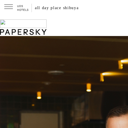
all streets shibuya
all day place shibuya
A local guide made by walking