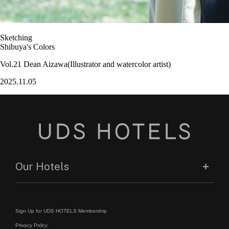
Sketching
Shibuya's Colors
Vol.21 Dean Aizawa(Illustrator and watercolor artist)
2025.11.05
Our Hotels
Sign Up for UDS HOTELS Membership
Privacy Policy