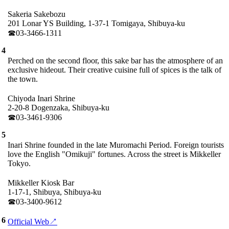
Sakeria Sakebozu
201 Lonar YS Building, 1-37-1 Tomigaya, Shibuya-ku
☎︎03-3466-1311
4
Perched on the second floor, this sake bar has the atmosphere of an
exclusive hideout. Their creative cuisine full of spices is the talk of
the town.
Chiyoda Inari Shrine
2-20-8 Dogenzaka, Shibuya-ku
☎︎03-3461-9306
5
Inari Shrine founded in the late Muromachi Period. Foreign tourists
love the English "Omikuji" fortunes. Across the street is Mikkeller
Tokyo.
Mikkeller Kiosk Bar
1-17-1, Shibuya, Shibuya-ku
☎︎03-3400-9612
6
Official Web↗