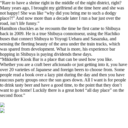
“Rare to have a shrine right in the middle of the night district, right?
Many years ago, I brought my girlfriend at the time here and she was
not happy! She was like “why did you bring me to such a dodgy
place?!” And now more than a decade later I run a bar just over the
road, isn’t life funny.”
Hamilton chuckles as he recounts the time he first came to Shibuya
back in 2009. He is a true Shibuya connoisseur, using the Hachiko
buses that connect Shibuya to Yoyogi Uehara and Sasazuka, and
sensing the fleeting beauty of the area under the train tracks, which
was spared from development. What is more, his experience bar
hopping in Shibuya is paying dividends these days.
“Mikkeller Kiosk Bar is a place that can be used how you like.
Whether you are a craft beer aficionado or just getting into it, you have
over 20 varieties of Japanese and foreign beers to choose from. Some
people read a book over a lazy pint during the day and then you have
raucous party groups once the sun goes down. All I want is for people
to drink tasty beer and have a good time, to the point that they don’t
want to go home! Luckily there is a great hotel “all day place” on the
second floor.”