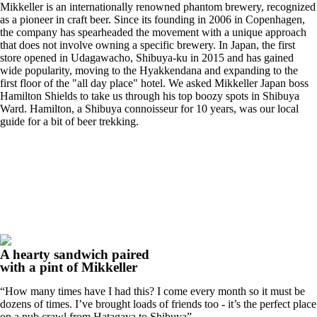
Mikkeller is an internationally renowned phantom brewery, recognized
as a pioneer in craft beer. Since its founding in 2006 in Copenhagen,
the company has spearheaded the movement with a unique approach
that does not involve owning a specific brewery. In Japan, the first
store opened in Udagawacho, Shibuya-ku in 2015 and has gained
wide popularity, moving to the Hyakkendana and expanding to the
first floor of the "all day place" hotel. We asked Mikkeller Japan boss
Hamilton Shields to take us through his top boozy spots in Shibuya
Ward. Hamilton, a Shibuya connoisseur for 10 years, was our local
guide for a bit of beer trekking.
A hearty sandwich paired
with a pint of Mikkeller
“How many times have I had this? I come every month so it must be
dozens of times. I’ve brought loads of friends too - it’s the perfect place
on a pub crawl from Hatagaya to Shibuya”.