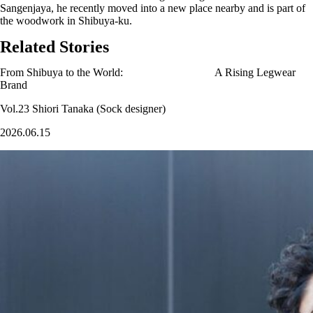
Sangenjaya, he recently moved into a new place nearby and is part of
the woodwork in Shibuya-ku.
Related Stories
From Shibuya to the World: A Rising Legwear
Brand
Vol.23 Shiori Tanaka (Sock designer)
2026.06.15