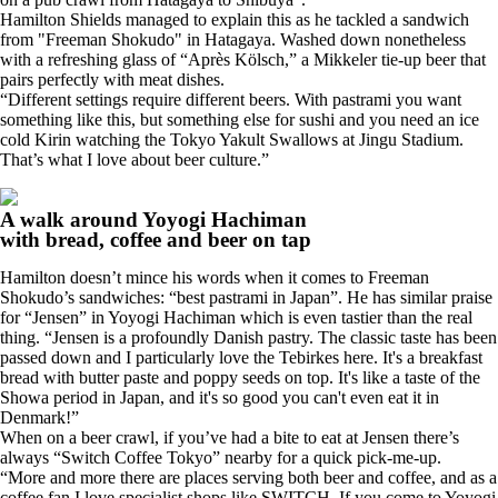
Hamilton Shields managed to explain this as he tackled a sandwich
from "Freeman Shokudo" in Hatagaya. Washed down nonetheless
with a refreshing glass of “Après Kölsch,” a Mikkeler tie-up beer that
pairs perfectly with meat dishes.
“Different settings require different beers. With pastrami you want
something like this, but something else for sushi and you need an ice
cold Kirin watching the Tokyo Yakult Swallows at Jingu Stadium.
That’s what I love about beer culture.”
A walk around Yoyogi Hachiman
with bread, coffee and beer on tap
Hamilton doesn’t mince his words when it comes to Freeman
Shokudo’s sandwiches: “best pastrami in Japan”. He has similar praise
for “Jensen” in Yoyogi Hachiman which is even tastier than the real
thing. “Jensen is a profoundly Danish pastry. The classic taste has been
passed down and I particularly love the Tebirkes here. It's a breakfast
bread with butter paste and poppy seeds on top. It's like a taste of the
Showa period in Japan, and it's so good you can't even eat it in
Denmark!”
When on a beer crawl, if you’ve had a bite to eat at Jensen there’s
always “Switch Coffee Tokyo” nearby for a quick pick-me-up.
“More and more there are places serving both beer and coffee, and as a
coffee fan I love specialist shops like SWITCH. If you come to Yoyogi