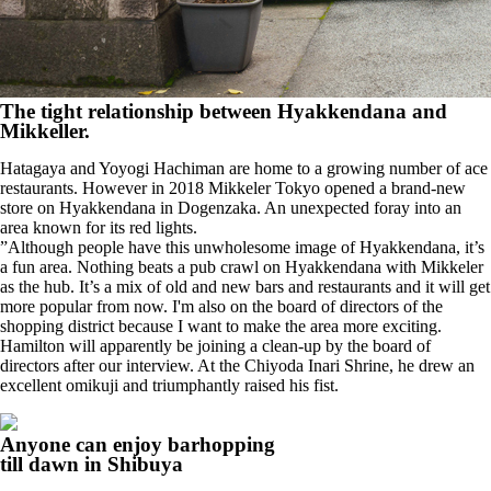
The tight relationship between Hyakkendana and
Mikkeller.
Hatagaya and Yoyogi Hachiman are home to a growing number of ace
restaurants. However in 2018 Mikkeler Tokyo opened a brand-new
store on Hyakkendana in Dogenzaka. An unexpected foray into an
area known for its red lights.
”Although people have this unwholesome image of Hyakkendana, it’s
a fun area. Nothing beats a pub crawl on Hyakkendana with Mikkeler
as the hub. It’s a mix of old and new bars and restaurants and it will get
more popular from now. I'm also on the board of directors of the
shopping district because I want to make the area more exciting.
Hamilton will apparently be joining a clean-up by the board of
directors after our interview. At the Chiyoda Inari Shrine, he drew an
excellent omikuji and triumphantly raised his fist.
Anyone can enjoy barhopping
till dawn in Shibuya