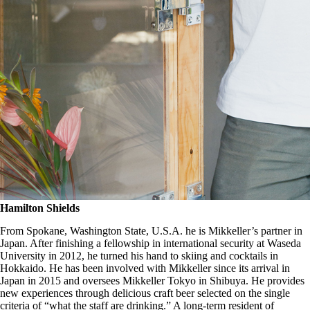
Hamilton Shields
From Spokane, Washington State, U.S.A. he is Mikkeller’s partner in
Japan. After finishing a fellowship in international security at Waseda
University in 2012, he turned his hand to skiing and cocktails in
Hokkaido. He has been involved with Mikkeller since its arrival in
Japan in 2015 and oversees Mikkeller Tokyo in Shibuya. He provides
new experiences through delicious craft beer selected on the single
criteria of “what the staff are drinking.” A long-term resident of