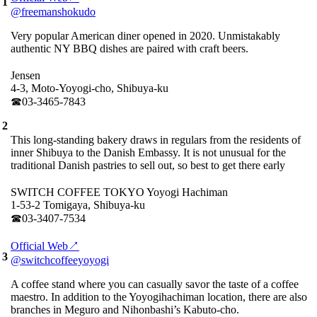
1
@freemanshokudo
Very popular American diner opened in 2020. Unmistakably
authentic NY BBQ dishes are paired with craft beers.
Jensen
4-3, Moto-Yoyogi-cho, Shibuya-ku
☎︎03-3465-7843
2
This long-standing bakery draws in regulars from the residents of
inner Shibuya to the Danish Embassy. It is not unusual for the
traditional Danish pastries to sell out, so best to get there early
SWITCH COFFEE TOKYO Yoyogi Hachiman
1-53-2 Tomigaya, Shibuya-ku
☎︎03-3407-7534
Official Web↗
3
@switchcoffeeyoyogi
A coffee stand where you can casually savor the taste of a coffee
maestro. In addition to the Yoyogihachiman location, there are also
branches in Meguro and Nihonbashi’s Kabuto-cho.