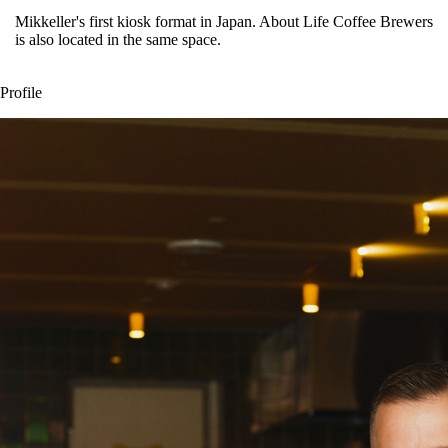
Mikkeller's first kiosk format in Japan. About Life Coffee Brewers
is also located in the same space.
Profile