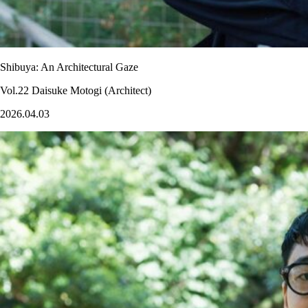
Shibuya: An Architectural Gaze
Vol.22 Daisuke Motogi (Architect)
2026.04.03