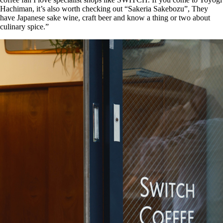
Hachiman, it’s also worth checking out “Sakeria Sakebozu”, They
have Japanese sake wine, craft beer and know a thing or two about
culinary spice.”