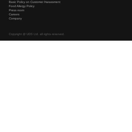
Basic Policy on Customer Harassment
Food Allergy Policy
Press room
Careers
Company
Copyright @ UDS Ltd. all rights reserved.