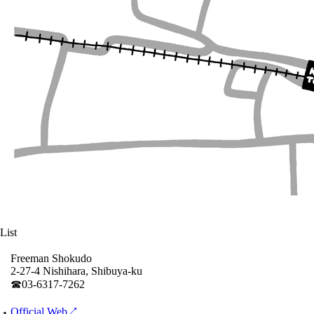
List
Freeman Shokudo
2-27-4 Nishihara, Shibuya-ku
☎︎03-6317-7262
Official Web↗