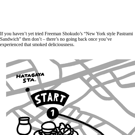
If you haven’t yet tried Freeman Shokudo’s “New York style Pastrami
Sandwich” then don’t – there’s no going back once you’ve
experienced that smoked deliciousness.