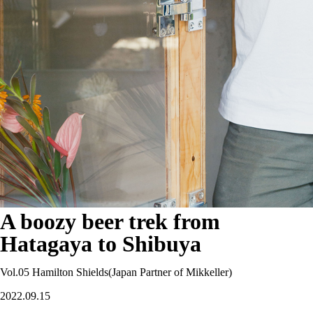
A boozy beer trek from
Hatagaya to Shibuya
Vol.05 Hamilton Shields(Japan Partner of Mikkeller)
2022.09.15