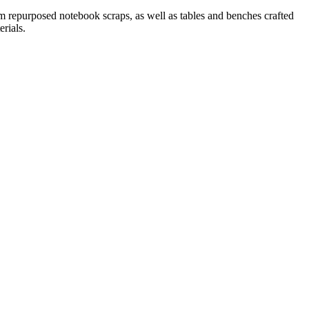
 repurposed notebook scraps, as well as tables and benches crafted
rials.