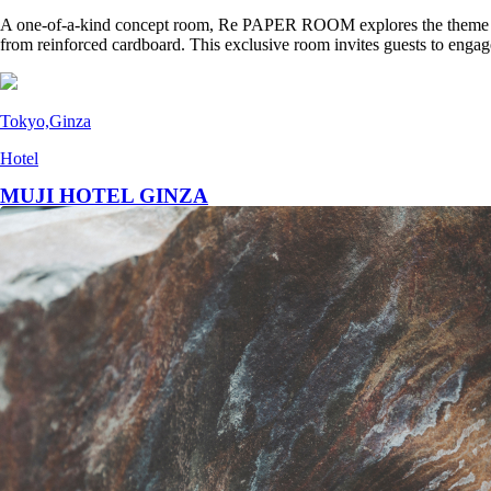
A one-of-a-kind concept room, Re PAPER ROOM explores the theme of “t
from reinforced cardboard. This exclusive room invites guests to engag
Tokyo,Ginza
Hotel
MUJI HOTEL GINZA