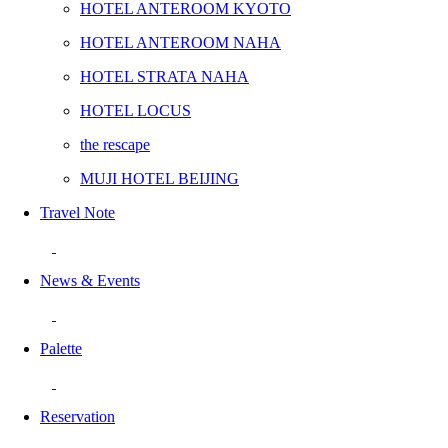
HOTEL ANTEROOM KYOTO
HOTEL ANTEROOM NAHA
HOTEL STRATA NAHA
HOTEL LOCUS
the rescape
MUJI HOTEL BEIJING
Travel Note
News & Events
Palette
Reservation