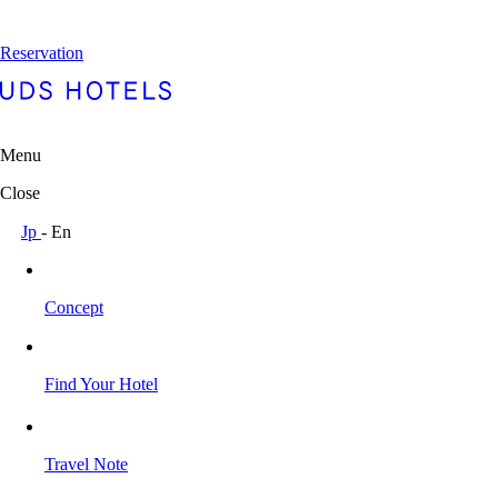
Reservation
Menu
Close
Jp
-
En
Concept
Find Your Hotel
Travel Note