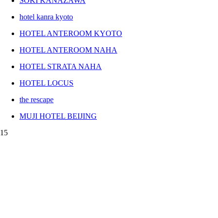
SOKI KANAZAWA
hotel kanra kyoto
HOTEL ANTEROOM KYOTO
HOTEL ANTEROOM NAHA
HOTEL STRATA NAHA
HOTEL LOCUS
the rescape
MUJI HOTEL BEIJING
15