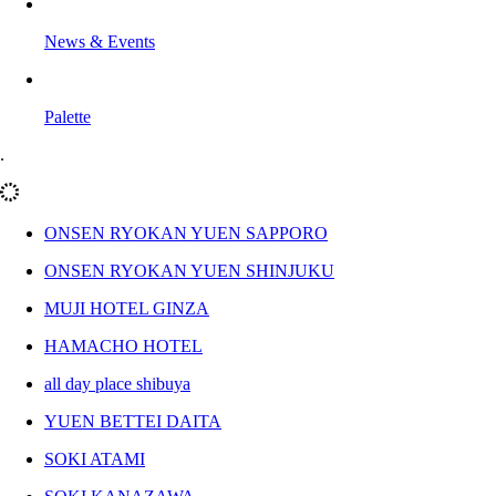
News & Events
Palette
.
ONSEN RYOKAN YUEN SAPPORO
ONSEN RYOKAN YUEN SHINJUKU
MUJI HOTEL GINZA
HAMACHO HOTEL
all day place shibuya
YUEN BETTEI DAITA
SOKI ATAMI