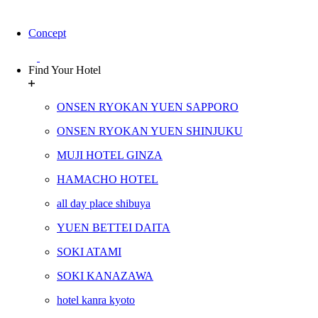
Concept
Find Your Hotel
ONSEN RYOKAN YUEN SAPPORO
ONSEN RYOKAN YUEN SHINJUKU
MUJI HOTEL GINZA
HAMACHO HOTEL
all day place shibuya
YUEN BETTEI DAITA
SOKI ATAMI
SOKI KANAZAWA
hotel kanra kyoto