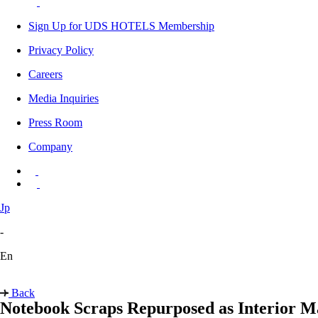
Sign Up for UDS HOTELS Membership
Privacy Policy
Careers
Media Inquiries
Press Room
Company
Jp
-
En
Back
Notebook Scraps Repurposed as Interior Ma