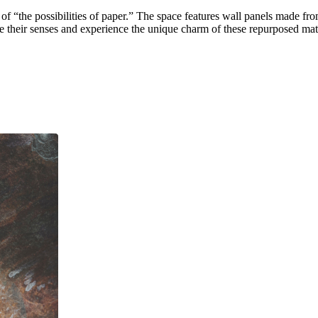
he possibilities of paper.” The space features wall panels made from
e their senses and experience the unique charm of these repurposed mate