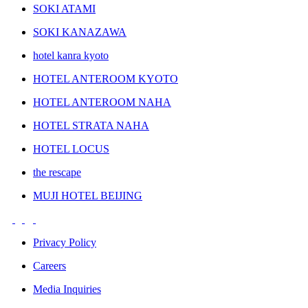
SOKI ATAMI
SOKI KANAZAWA
hotel kanra kyoto
HOTEL ANTEROOM KYOTO
HOTEL ANTEROOM NAHA
HOTEL STRATA NAHA
HOTEL LOCUS
the rescape
MUJI HOTEL BEIJING
Privacy Policy
Careers
Media Inquiries