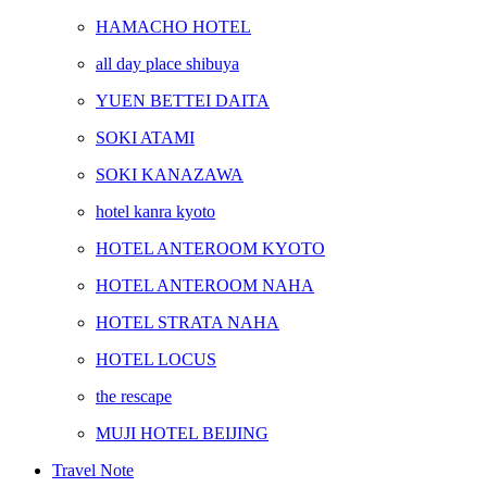
HAMACHO HOTEL
all day place shibuya
YUEN BETTEI DAITA
SOKI ATAMI
SOKI KANAZAWA
hotel kanra kyoto
HOTEL ANTEROOM KYOTO
HOTEL ANTEROOM NAHA
HOTEL STRATA NAHA
HOTEL LOCUS
the rescape
MUJI HOTEL BEIJING
Travel Note