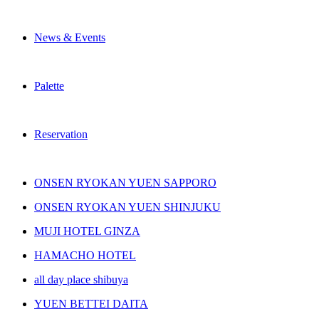
News & Events
Palette
Reservation
ONSEN RYOKAN YUEN SAPPORO
ONSEN RYOKAN YUEN SHINJUKU
MUJI HOTEL GINZA
HAMACHO HOTEL
all day place shibuya
YUEN BETTEI DAITA