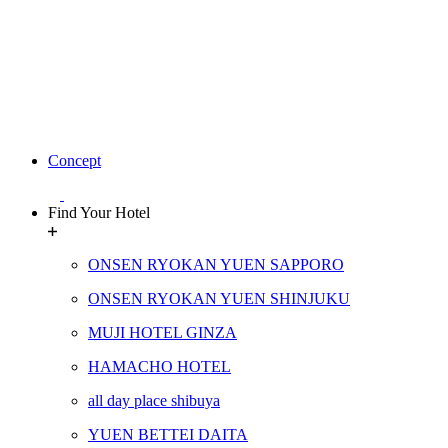
Concept
Find Your Hotel
ONSEN RYOKAN YUEN SAPPORO
ONSEN RYOKAN YUEN SHINJUKU
MUJI HOTEL GINZA
HAMACHO HOTEL
all day place shibuya
YUEN BETTEI DAITA