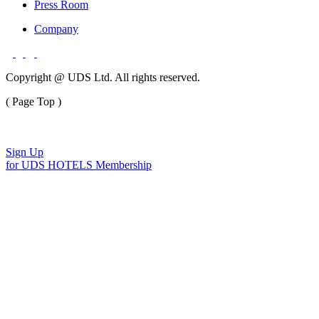
Press Room
Company
Copyright @ UDS Ltd. All rights reserved.
( Page Top )
Sign Up
for UDS HOTELS Membership