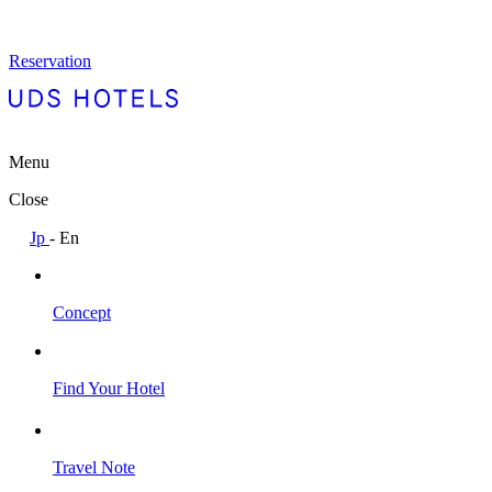
Reservation
Menu
Close
Jp
-
En
Concept
Find Your Hotel
Travel Note