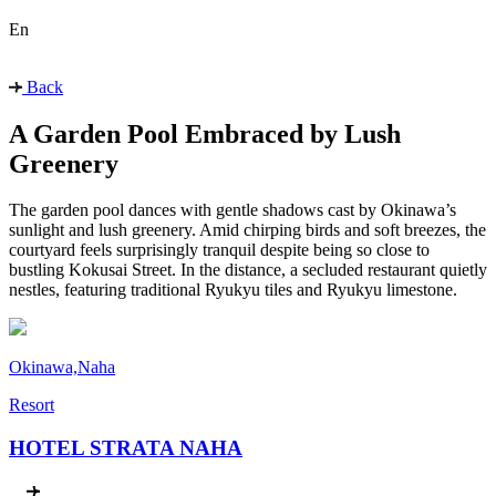
En
Back
A Garden Pool Embraced by Lush
Greenery
The garden pool dances with gentle shadows cast by Okinawa’s
sunlight and lush greenery. Amid chirping birds and soft breezes, the
courtyard feels surprisingly tranquil despite being so close to
bustling Kokusai Street. In the distance, a secluded restaurant quietly
nestles, featuring traditional Ryukyu tiles and Ryukyu limestone.
Okinawa,Naha
Resort
HOTEL STRATA NAHA