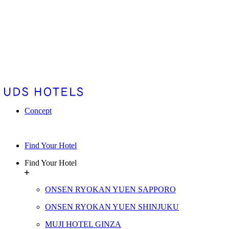
Concept
Find Your Hotel
Find Your Hotel
ONSEN RYOKAN YUEN SAPPORO
ONSEN RYOKAN YUEN SHINJUKU
MUJI HOTEL GINZA