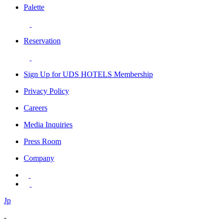
Palette
Reservation
Sign Up for UDS HOTELS Membership
Privacy Policy
Careers
Media Inquiries
Press Room
Company
Jp
-