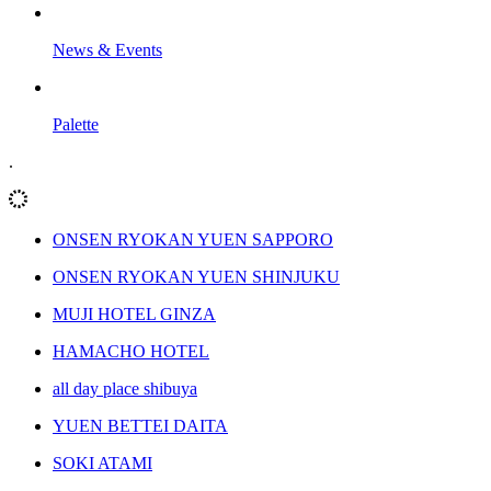
News & Events
Palette
.
ONSEN RYOKAN YUEN SAPPORO
ONSEN RYOKAN YUEN SHINJUKU
MUJI HOTEL GINZA
HAMACHO HOTEL
all day place shibuya
YUEN BETTEI DAITA
SOKI ATAMI