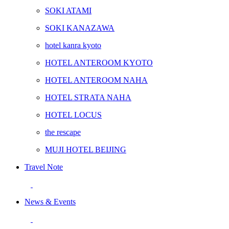
SOKI ATAMI
SOKI KANAZAWA
hotel kanra kyoto
HOTEL ANTEROOM KYOTO
HOTEL ANTEROOM NAHA
HOTEL STRATA NAHA
HOTEL LOCUS
the rescape
MUJI HOTEL BEIJING
Travel Note
News & Events