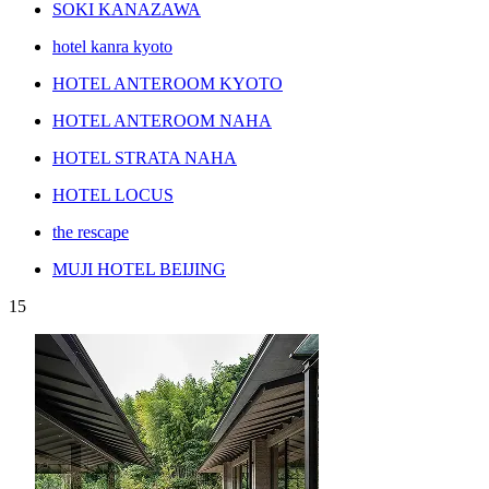
SOKI KANAZAWA
hotel kanra kyoto
HOTEL ANTEROOM KYOTO
HOTEL ANTEROOM NAHA
HOTEL STRATA NAHA
HOTEL LOCUS
the rescape
MUJI HOTEL BEIJING
15