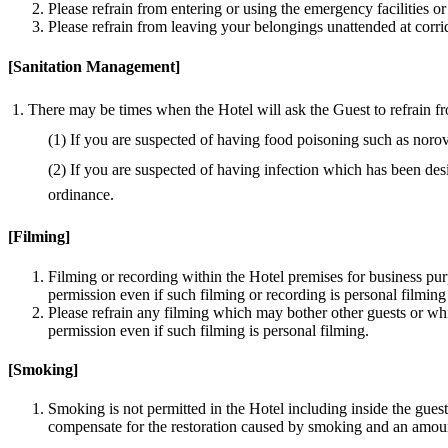
Please refrain from entering or using the emergency facilities 
Please refrain from leaving your belongings unattended at corrid
[Sanitation Management]
There may be times when the Hotel will ask the Guest to refrain from 
(1) If you are suspected of having food poisoning such as norovi
(2) If you are suspected of having infection which has been des
ordinance.
[Filming]
Filming or recording within the Hotel premises for business pur
permission even if such filming or recording is personal filming
Please refrain any filming which may bother other guests or wh
permission even if such filming is personal filming.
[Smoking]
Smoking is not permitted in the Hotel including inside the gues
compensate for the restoration caused by smoking and an amount