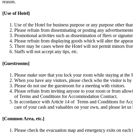
reason.
[Use of Hotel]
Use of the Hotel for business purpose or any purpose other than 
Please refrain from disseminating or posting any advertisements
Promotional activities such as dissemination of fliers or signat
Please refrain from displaying goods which will alter the appea
There may be cases where the Hotel will not permit minors from 
Staffs will not accept any tips, etc.
[Guestrooms]
Please make sure that you lock your room while staying at the 
When you have any visitors, please check who the visitor is by 
Please do not use the guestroom for a meeting with visitors.
Please refrain from inviting anyone to your room or from allowi
of Terms and Conditions for Accommodation Contract.
In accordance with Article 14 of Terms and Conditions for Acco
care of your cash and valuables on your own, and please let u
[Common Area, etc.]
Please check the evacuation map and emergency exits on each f