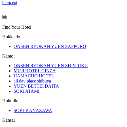
Concept
Find Your Hotel
Hokkaido
ONSEN RYOKAN YUEN SAPPORO
Kanto
ONSEN RYOKAN YUEN SHINJUKU
MUJI HOTEL GINZA
HAMACHO HOTEL
all day place shibuya
YUEN BETTEI DAITA
SOKI ATAMI
Hokuriku
SOKI KANAZAWA
Kansai