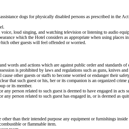
 assistance dogs for physically disabled persons as prescribed in the Ac
el.
 voice, loud singing, and watching television or listening to audio equ
earance which the Hotel considers as appropriate when using places in
hich other guests will feel offended or worried.
, and words and actions which are against public order and standards o
session is prohibited by laws and regulations such as guns, knives and
 cause other guests or staffs to become worried or endanger their safety
 clear that such guest or his, her or its companion is an organized crim
up or its member.
 or any person related to such guest is deemed to have engaged in acts su
or any person related to such guest has engaged in, or is deemed as quite
 other than their intended purpose any equipment or furnishings inside
 combustible or flammable item.