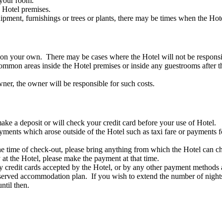
 your room.
e Hotel premises.
uipment, furnishings or trees or plants, there may be times when the Ho
s on your own. There may be cases where the Hotel will not be responsi
common areas inside the Hotel premises or inside any guestrooms after t
owner, the owner will be responsible for such costs.
ake a deposit or will check your credit card before your use of Hotel.
yments which arose outside of the Hotel such as taxi fare or payments f
t the time of check-out, please bring anything from which the Hotel ca
at the Hotel, please make the payment at that time.
 credit cards accepted by the Hotel, or by any other payment methods 
served accommodation plan. If you wish to extend the number of nights 
til then.