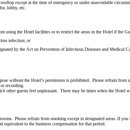
or rooftop except at the time of emergency or under unavoidable circumst
or, lobby, etc.
using the Hotel facilities or to restrict the areas in the Hotel if the Gu
rus infection; or
ignated by the Act on Prevention of Infectious Diseases and Medical Ca
pose without the Hotel’s permission is prohibited. Please refrain from 
 or recording.
ich other guests feel unpleasant. There may be times when the Hotel wil
trooms. Please refrain from smoking except in designated areas. If you 
 equivalent to the business compensation for that period.