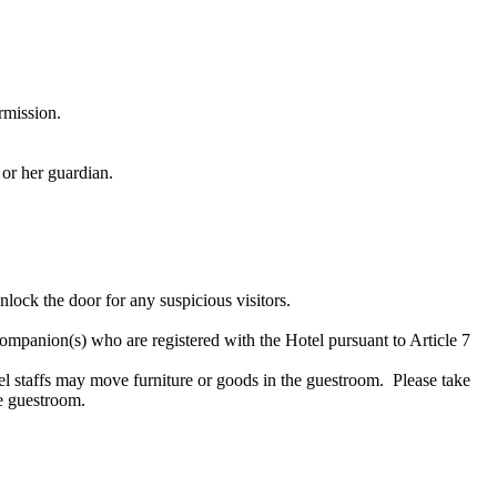
rmission.
 or her guardian.
lock the door for any suspicious visitors.
companion(s) who are registered with the Hotel pursuant to Article 7
l staffs may move furniture or goods in the guestroom. Please take
he guestroom.