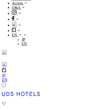
Access
Q&A
EN
JP
EN
JP
EN