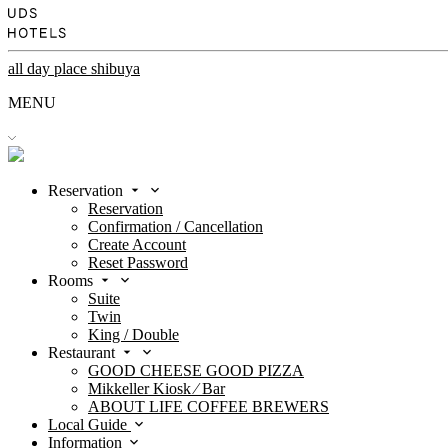
all day place shibuya
MENU
Reservation
Reservation
Confirmation / Cancellation
Create Account
Reset Password
Rooms
Suite
Twin
King / Double
Restaurant
GOOD CHEESE GOOD PIZZA
Mikkeller Kiosk ⁄ Bar
ABOUT LIFE COFFEE BREWERS
Local Guide
Information