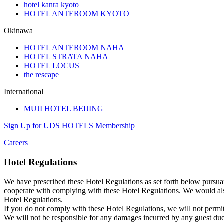
hotel kanra kyoto
HOTEL ANTEROOM KYOTO
Okinawa
HOTEL ANTEROOM NAHA
HOTEL STRATA NAHA
HOTEL LOCUS
the rescape
International
MUJI HOTEL BEIJING
Sign Up for UDS HOTELS Membership
Careers
Hotel Regulations
We have prescribed these Hotel Regulations as set forth below pursuan
cooperate with complying with these Hotel Regulations. We would also
Hotel Regulations.
If you do not comply with these Hotel Regulations, we will not permit
We will not be responsible for any damages incurred by any guest du