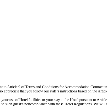
t to Article 9 of Terms and Conditions for Accommodation Contract in o
 appreciate that you follow our staff’s instructions based on the Art
 your use of Hotel facilities or your stay at the Hotel pursuant to Art
e to such guest’s noncompliance with these Hotel Regulations. We will