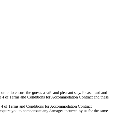
rder to ensure the guests a safe and pleasant stay. Please read and
icle 4 of Terms and Conditions for Accommodation Contract and these
icle 4 of Terms and Conditions for Accommodation Contract.
 require you to compensate any damages incurred by us for the same