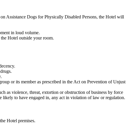
t on Assistance Dogs for Physically Disabled Persons, the Hotel will
ipment in loud volume.
 the Hotel outside your room.
f decency.
 drugs.
.
e group or its member as prescribed in the Act on Prevention of Unjust
ch as violence, threat, extortion or obstruction of business by force
 likely to have engaged in, any act in violation of law or regulation.
 the Hotel premises.