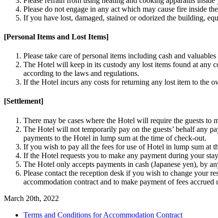
Please refrain from using heating and cooking apparatus inside
Please do not engage in any act which may cause fire inside th
If you have lost, damaged, stained or odorized the building, eq
[Personal Items and Lost Items]
Please take care of personal items including cash and valuable
The Hotel will keep in its custody any lost items found at any 
according to the laws and regulations.
If the Hotel incurs any costs for returning any lost item to the 
[Settlement]
There may be cases where the Hotel will require the guests to m
The Hotel will not temporarily pay on the guests’ behalf any pa
payments to the Hotel in lump sum at the time of check-out.
If you wish to pay all the fees for use of Hotel in lump sum a
If the Hotel requests you to make any payment during your stay 
The Hotel only accepts payments in cash (Japanese yen), by any
Please contact the reception desk if you wish to change your re
accommodation contract and to make payment of fees accrued un
March 20th, 2022
Terms and Conditions for Accommodation Contract