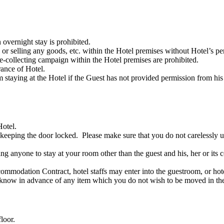
overnight stay is prohibited.
 or selling any goods, etc. within the Hotel premises without Hotel’s pe
ure-collecting campaign within the Hotel premises are prohibited.
rance of Hotel.
staying at the Hotel if the Guest has not provided permission from his
Hotel.
keeping the door locked. Please make sure that you do not carelessly un
ng anyone to stay at your room other than the guest and his, her or its 
mmodation Contract, hotel staffs may enter into the guestroom, or hote
s know in advance of any item which you do not wish to be moved in t
loor.