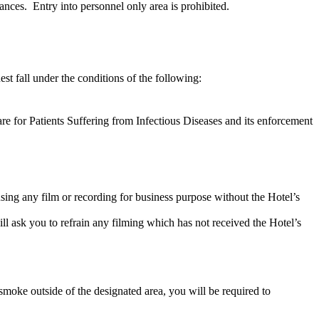
ances. Entry into personnel only area is prohibited.
est fall under the conditions of the following:
re for Patients Suffering from Infectious Diseases and its enforcement
using any film or recording for business purpose without the Hotel’s
l ask you to refrain any filming which has not received the Hotel’s
smoke outside of the designated area, you will be required to