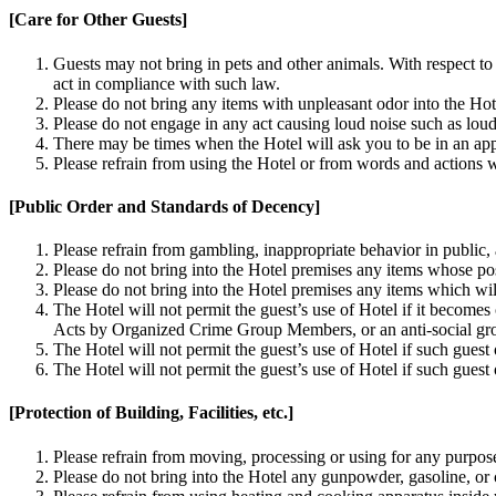
[Care for Other Guests]
Guests may not bring in pets and other animals. With respect to
act in compliance with such law.
Please do not bring any items with unpleasant odor into the Hot
Please do not engage in any act causing loud noise such as loud
There may be times when the Hotel will ask you to be in an app
Please refrain from using the Hotel or from words and actions w
[Public Order and Standards of Decency]
Please refrain from gambling, inappropriate behavior in public
Please do not bring into the Hotel premises any items whose pos
Please do not bring into the Hotel premises any items which will
The Hotel will not permit the guest’s use of Hotel if it becomes
Acts by Organized Crime Group Members, or an anti-social gro
The Hotel will not permit the guest’s use of Hotel if such guest
The Hotel will not permit the guest’s use of Hotel if such guest 
[Protection of Building, Facilities, etc.]
Please refrain from moving, processing or using for any purpose
Please do not bring into the Hotel any gunpowder, gasoline, or