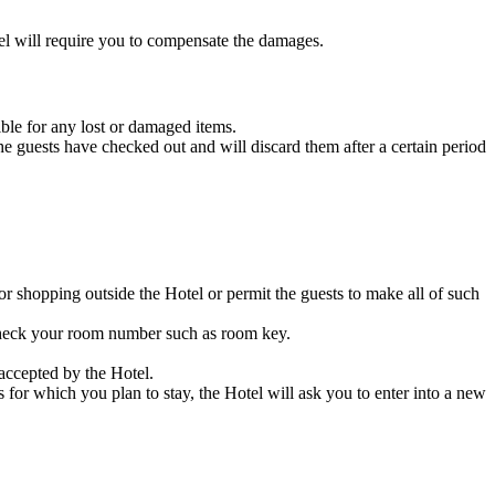
tel will require you to compensate the damages.
ble for any lost or damaged items.
he guests have checked out and will discard them after a certain period
or shopping outside the Hotel or permit the guests to make all of such
n check your room number such as room key.
accepted by the Hotel.
for which you plan to stay, the Hotel will ask you to enter into a new