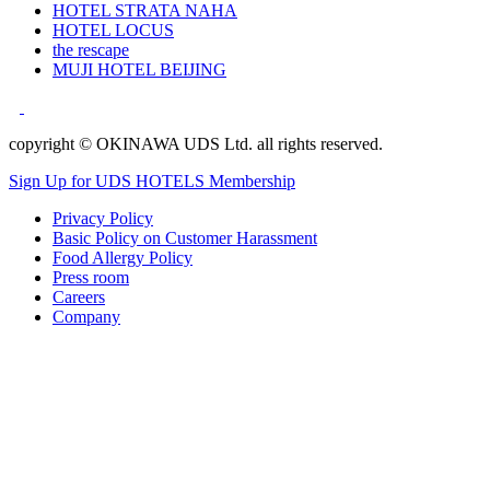
HOTEL STRATA NAHA
HOTEL LOCUS
the rescape
MUJI HOTEL BEIJING
copyright © OKINAWA UDS Ltd. all rights reserved.
Sign Up for UDS HOTELS Membership
Privacy Policy
Basic Policy on Customer Harassment
Food Allergy Policy
Press room
Careers
Company