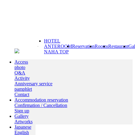
HOTEL
ANTEROOM
Reservation
Rooms
Restaurant
Gal
NAHA TOP
Access
photo
Q&A
Activity
Anniversary service
pamphlet
Contact
Accommodation reservation
Confirmation / Cancellation
Sign up
Gallery
Artworks
Japanese
English