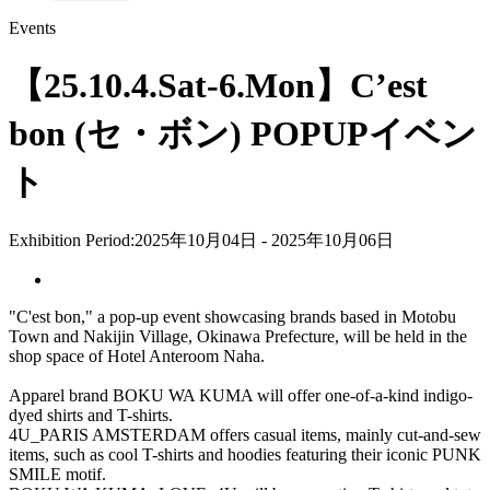
Events
【25.10.4.Sat-6.Mon】C’est
bon (セ・ボン) POPUPイベン
ト
Exhibition Period:
2025年10月04日 - 2025年10月06日
"C'est bon," a pop-up event showcasing brands based in Motobu
Town and Nakijin Village, Okinawa Prefecture, will be held in the
shop space of Hotel Anteroom Naha.
Apparel brand BOKU WA KUMA will offer one-of-a-kind indigo-
dyed shirts and T-shirts.
4U_PARIS AMSTERDAM offers casual items, mainly cut-and-sew
items, such as cool T-shirts and hoodies featuring their iconic PUNK
SMILE motif.