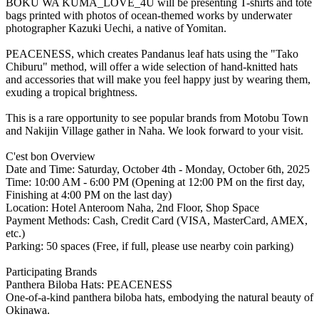
BOKU WA KUMA_LOVE_4U will be presenting T-shirts and tote
bags printed with photos of ocean-themed works by underwater
photographer Kazuki Uechi, a native of Yomitan.
PEACENESS, which creates Pandanus leaf hats using the "Tako
Chiburu" method, will offer a wide selection of hand-knitted hats
and accessories that will make you feel happy just by wearing them,
exuding a tropical brightness.
This is a rare opportunity to see popular brands from Motobu Town
and Nakijin Village gather in Naha. We look forward to your visit.
C'est bon Overview
Date and Time: Saturday, October 4th - Monday, October 6th, 2025
Time: 10:00 AM - 6:00 PM (Opening at 12:00 PM on the first day,
Finishing at 4:00 PM on the last day)
Location: Hotel Anteroom Naha, 2nd Floor, Shop Space
Payment Methods: Cash, Credit Card (VISA, MasterCard, AMEX,
etc.)
Parking: 50 spaces (Free, if full, please use nearby coin parking)
Participating Brands
Panthera Biloba Hats: PEACENESS
One-of-a-kind panthera biloba hats, embodying the natural beauty of
Okinawa.