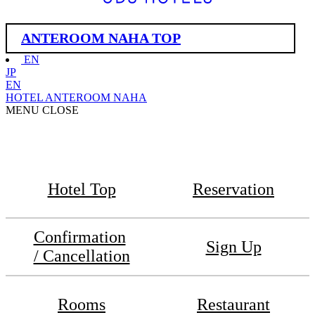
ANTEROOM NAHA TOP
EN
JP
EN
HOTEL ANTEROOM NAHA
MENU
CLOSE
Hotel Top
Reservation
Confirmation
Sign Up
/ Cancellation
Rooms
Restaurant