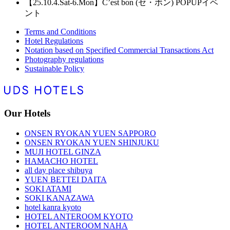
【25.10.4.Sat-6.Mon】C’est bon (セ・ボン) POPUPイベ
ント
Terms and Conditions
Hotel Regulations
Notation based on Specified Commercial Transactions Act
Photography regulations
Sustainable Policy
Our Hotels
ONSEN RYOKAN YUEN SAPPORO
ONSEN RYOKAN YUEN SHINJUKU
MUJI HOTEL GINZA
HAMACHO HOTEL
all day place shibuya
YUEN BETTEI DAITA
SOKI ATAMI
SOKI KANAZAWA
hotel kanra kyoto
HOTEL ANTEROOM KYOTO
HOTEL ANTEROOM NAHA