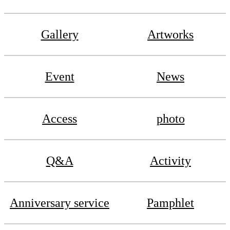
Gallery
Artworks
Event
News
Access
photo
Q&A
Activity
Anniversary service
Pamphlet