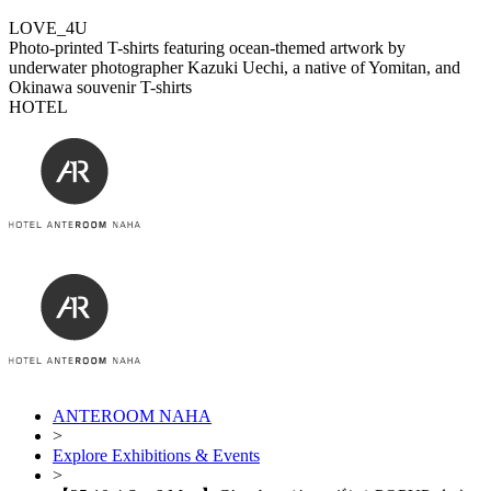
LOVE_4U
Photo-printed T-shirts featuring ocean-themed artwork by
underwater photographer Kazuki Uechi, a native of Yomitan, and
Okinawa souvenir T-shirts
HOTEL
ANTEROOM NAHA
>
Explore Exhibitions & Events
>