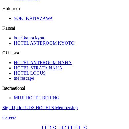
Hokuriku
SOKI KANAZAWA
Kansai
hotel kanra kyoto
HOTEL ANTEROOM KYOTO
Okinawa
HOTEL ANTEROOM NAHA
HOTEL STRATA NAHA
HOTEL LOCUS
the rescape
International
MUJI HOTEL BEIJING
Sign Up for UDS HOTELS Membership
Careers