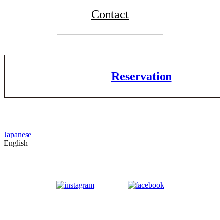
Contact
Reservation
Japanese
English