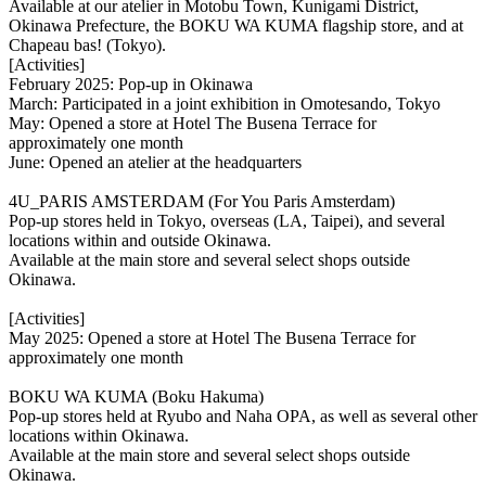
Available at our atelier in Motobu Town, Kunigami District,
Okinawa Prefecture, the BOKU WA KUMA flagship store, and at
Chapeau bas! (Tokyo).
[Activities]
February 2025: Pop-up in Okinawa
March: Participated in a joint exhibition in Omotesando, Tokyo
May: Opened a store at Hotel The Busena Terrace for
approximately one month
June: Opened an atelier at the headquarters
4U_PARIS AMSTERDAM (For You Paris Amsterdam)
Pop-up stores held in Tokyo, overseas (LA, Taipei), and several
locations within and outside Okinawa.
Available at the main store and several select shops outside
Okinawa.
[Activities]
May 2025: Opened a store at Hotel The Busena Terrace for
approximately one month
BOKU WA KUMA (Boku Hakuma)
Pop-up stores held at Ryubo and Naha OPA, as well as several other
locations within Okinawa.
Available at the main store and several select shops outside
Okinawa.