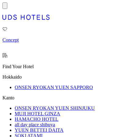
Concept
Find Your Hotel
Hokkaido
ONSEN RYOKAN YUEN SAPPORO
Kanto
ONSEN RYOKAN YUEN SHINJUKU
MUJI HOTEL GINZA
HAMACHO HOTEL
all day place shibuya
YUEN BETTEI DAITA
SOKI ATAMI