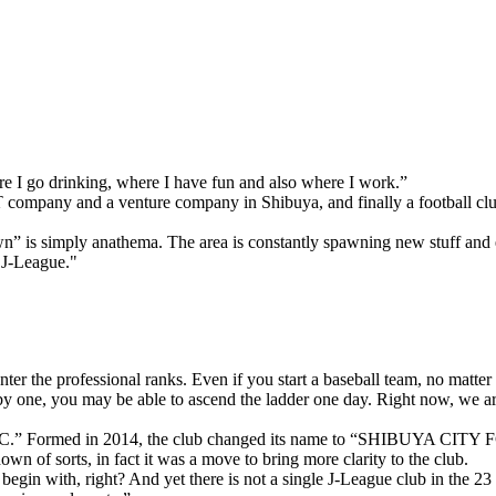
ere I go drinking, where I have fun and also where I work.”
IT company and a venture company in Shibuya, and finally a football 
n” is simply anathema. The area is constantly spawning new stuff and e
 J-League."
enter the professional ranks. Even if you start a baseball team, no matte
 one, you may be able to ascend the ladder one day. Right now, we are stil
” Formed in 2014, the club changed its name to “SHIBUYA CITY FC” u
wn of sorts, in fact it was a move to bring more clarity to the club.
begin with, right? And yet there is not a single J-League club in the 23 