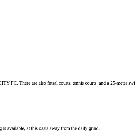
CITY FC. There are also futsal courts, tennis courts, and a 25-meter s
 is available, at this oasis away from the daily grind.