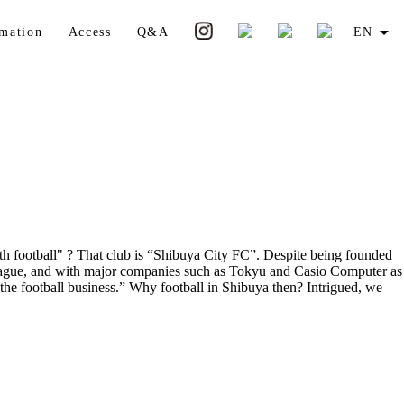
rmation
Access
Q&A
EN
ith football" ? That club is “Shibuya City FC”. Despite being founded
l League, and with major companies such as Tokyu and Casio Computer as
 the football business.” Why football in Shibuya then? Intrigued, we