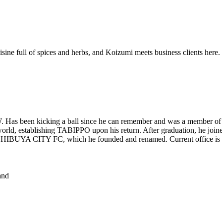
isine full of spices and herbs, and Koizumi meets business clients here.
Has been kicking a ball since he can remember and was a member of O
he world, establishing TABIPPO upon his return. After graduation, he
g SHIBUYA CITY FC, which he founded and renamed. Current office is
nd