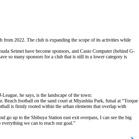
from 2022. The club is expanding the scope of its activities while
ji Yasuda Seimei have become sponsors, and Casio Computer (behind G-
 so many sponsors for a club that is still in a lower category is
-League, he says, is the landscape of the town:
. Beach football on the sand court at Miyashita Park, futsal at “Torque
ball is firmly rooted within the urban elements that overlap with
nd go up to the Shibuya Station east exit overpass, I can see the big
 do everything we can to reach our goal.”