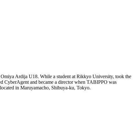
miya Ardija U18. While a student at Rikkyo University, took the
 joined CyberAgent and became a director when TABIPPO was
 located in Maruyamacho, Shibuya-ku, Tokyo.