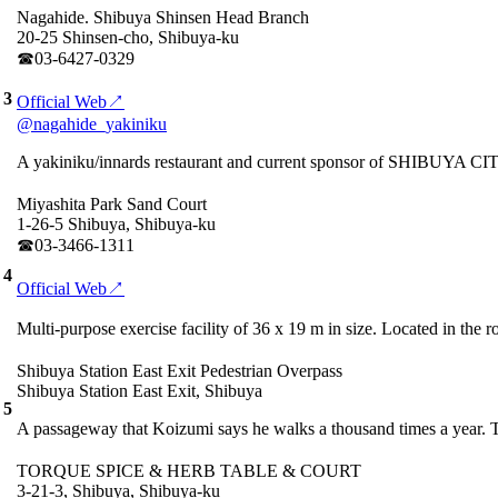
Nagahide. Shibuya Shinsen Head Branch
20-25 Shinsen-cho, Shibuya-ku
☎︎03-6427-0329
3
Official Web↗
@nagahide_yakiniku
A yakiniku/innards restaurant and current sponsor of SHIBUYA CITY
Miyashita Park Sand Court
1-26-5 Shibuya, Shibuya-ku
☎︎03-3466-1311
4
Official Web↗
Multi-purpose exercise facility of 36 x 19 m in size. Located in th
Shibuya Station East Exit Pedestrian Overpass
Shibuya Station East Exit, Shibuya
5
A passageway that Koizumi says he walks a thousand times a year. T
TORQUE SPICE & HERB TABLE & COURT
3-21-3, Shibuya, Shibuya-ku