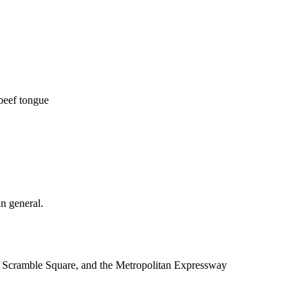
beef tongue
n general.
ya Scramble Square, and the Metropolitan Expressway