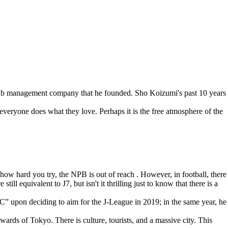
club management company that he founded. Sho Koizumi's past 10 years
veryone does what they love. Perhaps it is the free atmosphere of the
r how hard you try, the NPB is out of reach . However, in football, there
l equivalent to J7, but isn't it thrilling just to know that there is a
pon deciding to aim for the J-League in 2019; in the same year, he
wards of Tokyo. There is culture, tourists, and a massive city. This