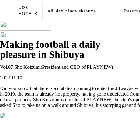
all streets shibuya
all day place shibuya
Reserv
A local guide made by walking
Making football a daily
pleasure in Shibuya
Vol.07 Sho Koizumi(President and CEO of PLAYNEW)
2022.11.10
Did you know that there is a club team aiming to enter the J-League wi
in 2019, the team is already hot property, having gone undefeated fro
official partners. Sho Koizumi is director of PLAYNEW, the club's opera
asked Sho to take us on a walk around Shibuya, his stomping ground fo