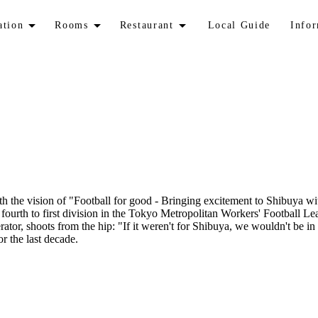
ation
Rooms
Restaurant
Local Guide
Info
th the vision of "Football for good - Bringing excitement to Shibuya w
m fourth to first division in the Tokyo Metropolitan Workers' Footbal
tor, shoots from the hip: "If it weren't for Shibuya, we wouldn't be in
r the last decade.