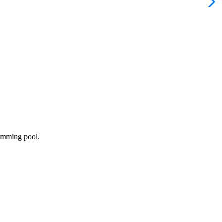
wimming pool.