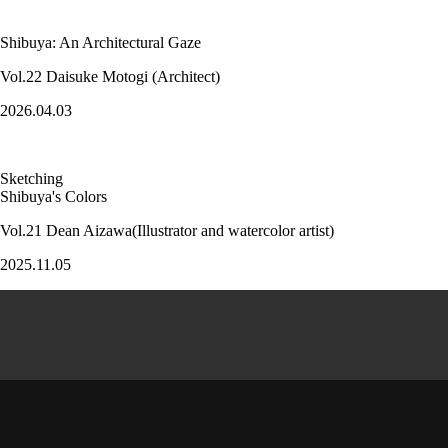
Shibuya: An Architectural Gaze
Vol.22 Daisuke Motogi (Architect)
2026.04.03
Sketching
Shibuya's Colors
Vol.21 Dean Aizawa(Illustrator and watercolor artist)
2025.11.05