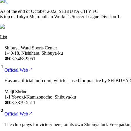
As of the end of October 2022, SHIBUYA CITY FC
is top of Tokyo Metropolitan Worker's Soccer League Division 1.
List
Shibuya Ward Sports Center
1-40-18, Nishihara, Shibuya-ku
☎︎03-3468-9051
1
Official Web↗
Has an artificial turf court, which is used for practice by SHIBUYA 
Meiji Shrine
1-1 Yoyogi-Kamizonocho, Shibuya-ku
☎︎03-3379-5511
2
Official Web↗
The club prays for victory here, on its own Shibuya turf. Free parking