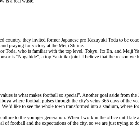
w is a real waste.”
d country, they invited former Japanese pro Kazuyuki Toda to be coach 
and praying for victory at the Meiji Shrine.
ctor Toda, who is familiar with the top level. Tokyu, Ito En, and Mei
 is "Nagahide", a top Yakiniku joint. I believe that the reason we have
”
alues is what makes football so special”. Another goal aside from the J
uya where football pulses through the city's veins 365 days of the year
We’d like to see the whole town transformed into a stadium, where foot
ulture to the younger generation. When I work in the office until late a
ial of football and the expectations of the city, so we are just trying to