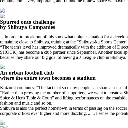
combination is very important, and I think the hollow space we have no
Spurred onto challenge
by Shibuya Companies
In order to break out of this somewhat unique situation for a develope
remaining close to Shibuya, training at the "Shibuya-ku Sports Center" 
“The team's level has improved dramatically with the addition of Dire
SHOCK) has become a club partner since September. Another local sponsor
because they share our big goal of having a J-League club in Shibuya.
An urban football club
where the entire town becomes a stadium
Koizumi continues: “The fact that so many people can share a sense of v
“Rather than growing the number of supporters, we want to create a Shib
Spice & Herb Table & Court” and lifting performances on the roadside. 
fashion and music and so on.
Shibuya is also the perfect hometown in terms of passing on the soccer c
corporate offices ever higher and more dazzling. ...... I sense the potent