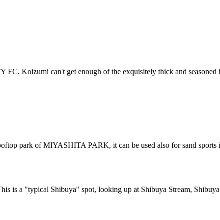
 FC. Koizumi can't get enough of the exquisitely thick and seasoned 
e rooftop park of MIYASHITA PARK, it can be used also for sand sports i
his is a "typical Shibuya" spot, looking up at Shibuya Stream, Shibu