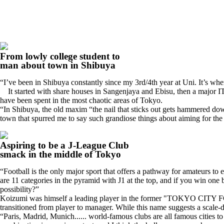
From lowly college student to
man about town in Shibuya
“I’ve been in Shibuya constantly since my 3rd/4th year at Uni. It’s wh
It started with share houses in Sangenjaya and Ebisu, then a major 
have been spent in the most chaotic areas of Tokyo.
“In Shibuya, the old maxim “the nail that sticks out gets hammered dow
town that spurred me to say such grandiose things about aiming for the
Aspiring to be a J-League Club
smack in the middle of Tokyo
“Football is the only major sport that offers a pathway for amateurs to 
are 11 categories in the pyramid with J1 at the top, and if you win one by
possibility?”
Koizumi was himself a leading player in the former "TOKYO CITY FC.
transitioned from player to manager. While this name suggests a scale-do
“Paris, Madrid, Munich...... world-famous clubs are all famous cities to 