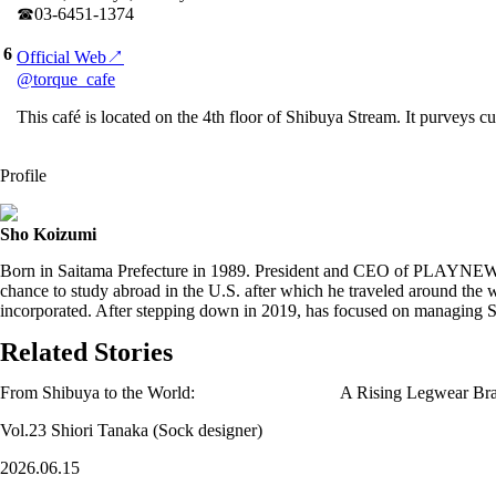
☎︎03-6451-1374
6
Official Web↗
@torque_cafe
This café is located on the 4th floor of Shibuya Stream. It purveys cu
Profile
Sho Koizumi
Born in Saitama Prefecture in 1989. President and CEO of PLAYNEW. 
chance to study abroad in the U.S. after which he traveled around t
incorporated. After stepping down in 2019, has focused on managin
Related Stories
From Shibuya to the World: A Rising Legwear Bra
Vol.23 Shiori Tanaka (Sock designer)
2026.06.15